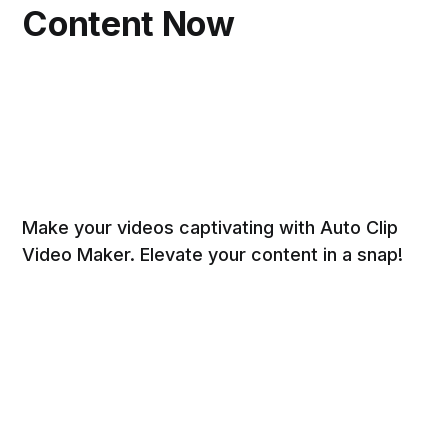
Content Now
Make your videos captivating with Auto Clip
Video Maker. Elevate your content in a snap!