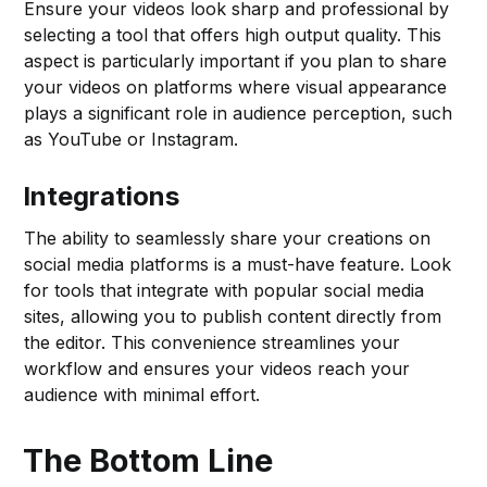
Ensure your videos look sharp and professional by
selecting a tool that offers high output quality. This
aspect is particularly important if you plan to share
your videos on platforms where visual appearance
plays a significant role in audience perception, such
as YouTube or Instagram.
Integrations
The ability to seamlessly share your creations on
social media platforms is a must-have feature. Look
for tools that integrate with popular social media
sites, allowing you to publish content directly from
the editor. This convenience streamlines your
workflow and ensures your videos reach your
audience with minimal effort.
The Bottom Line