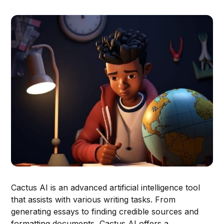
Cactus AI is an advanced artificial intelligence tool
that assists with various writing tasks. From
generating essays to finding credible sources and
formatting documents, Cactus AI offers a