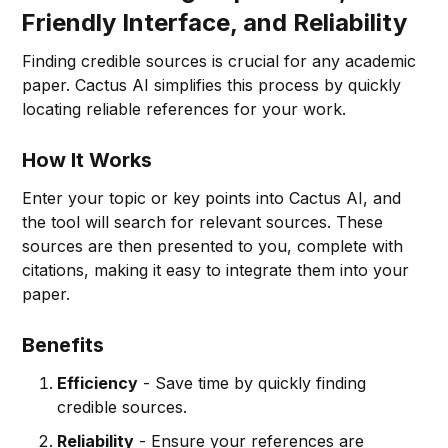
Friendly Interface, and Reliability
Finding credible sources is crucial for any academic
paper. Cactus AI simplifies this process by quickly
locating reliable references for your work.
How It Works
Enter your topic or key points into Cactus AI, and
the tool will search for relevant sources. These
sources are then presented to you, complete with
citations, making it easy to integrate them into your
paper.
Benefits
Efficiency
- Save time by quickly finding
credible sources.
Reliability
- Ensure your references are