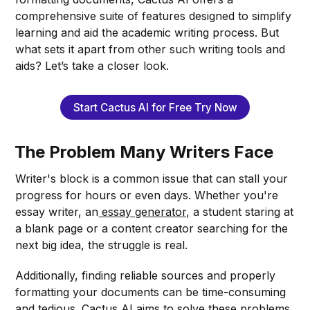
comprehensive suite of features designed to simplify
learning and aid the academic writing process. But
what sets it apart from other such writing tools and
aids? Let’s take a closer look.
Start Cactus AI for Free Try Now
The Problem Many Writers Face
Writer's block is a common issue that can stall your
progress for hours or even days. Whether you're
essay writer, an
essay generator,
a student staring at
a blank page or a content creator searching for the
next big idea, the struggle is real.
Additionally, finding reliable sources and properly
formatting your documents can be time-consuming
and tedious. Cactus AI aims to solve these problems