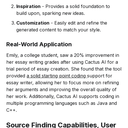
Inspiration
- Provides a solid foundation to
build upon, sparking new ideas.
Customization
- Easily edit and refine the
generated content to match your style.
Real-World Application
Emily, a college student, saw a 20% improvement in
her essay writing grades after using Cactus AI for a
trial period of essay creation. She found that the tool
provided
a solid starting point coding
support for
essay writer, allowing her to focus more on refining
her arguments and improving the overall quality of
her work. Additionally, Cactus AI supports coding in
multiple programming languages such as Java and
C++.
Source Finding Capabilities, User