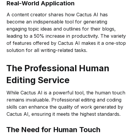
Real-World Application
A content creator shares how Cactus AI has
become an indispensable tool for generating
engaging topic ideas and outlines for their blogs,
leading to a 50% increase in productivity. The variety
of features offered by Cactus AI makes it a one-stop
solution for all writing-related tasks.
The Professional Human
Editing Service
While Cactus AI is a powerful tool, the human touch
remains invaluable. Professional editing and coding
skills can enhance the quality of work generated by
Cactus AI, ensuring it meets the highest standards.
The Need for Human Touch