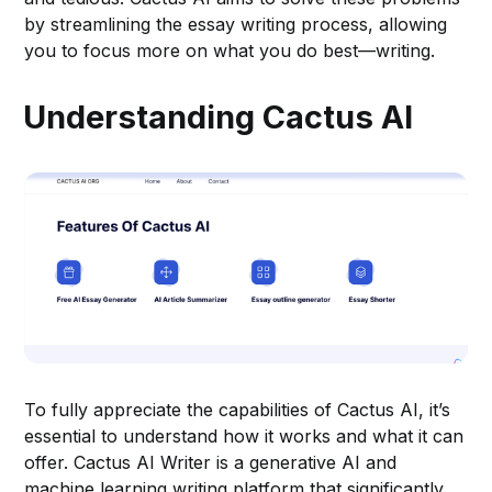
by streamlining the essay writing process, allowing
you to focus more on what you do best—writing.
Understanding Cactus AI
To fully appreciate the capabilities of Cactus AI, it’s
essential to understand how it works and what it can
offer. Cactus AI Writer is a generative AI and
machine learning writing platform that significantly