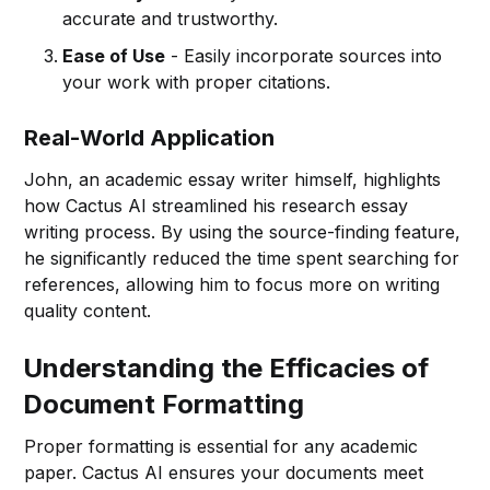
accurate and trustworthy.
Ease of Use
- Easily incorporate sources into
your work with proper citations.
Real-World Application
John, an academic essay writer himself, highlights
how Cactus AI streamlined his research essay
writing process. By using the source-finding feature,
he significantly reduced the time spent searching for
references, allowing him to focus more on writing
quality content.
Understanding the Efficacies of
Document Formatting
Proper formatting is essential for any academic
paper. Cactus AI ensures your documents meet