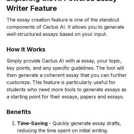
Writer Feature
The essay creation feature is one of the standout
components of Cactus AI. It allows you to generate
well-structured essays based on your input.
How It Works
Simply provide Cactus AI with ai essay, your topic,
key points, and any specific guidelines. The tool will
then generate a coherent essay that you can further
customize. This feature is particularly useful for
students who need more tools to generate essays as
a starting point for their essays, papers and essays.
Benefits
Time-Saving
- Quickly generate essay drafts,
reducing the time spent on initial writing.