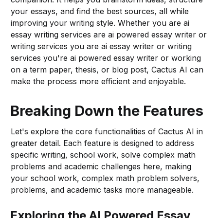
your essays, and find the best sources, all while
improving your writing style. Whether you are ai
essay writing services are ai powered essay writer or
writing services you are ai essay writer or writing
services you're ai powered essay writer or working
on a term paper, thesis, or blog post, Cactus AI can
make the process more efficient and enjoyable.
Breaking Down the Features
Let's explore the core functionalities of Cactus AI in
greater detail. Each feature is designed to address
specific writing, school work, solve complex math
problems and academic challenges here, making
your school work, complex math problem solvers,
problems, and academic tasks more manageable.
Exploring the AI Powered Essay