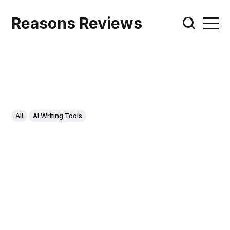
Reasons Reviews
All
AI Writing Tools