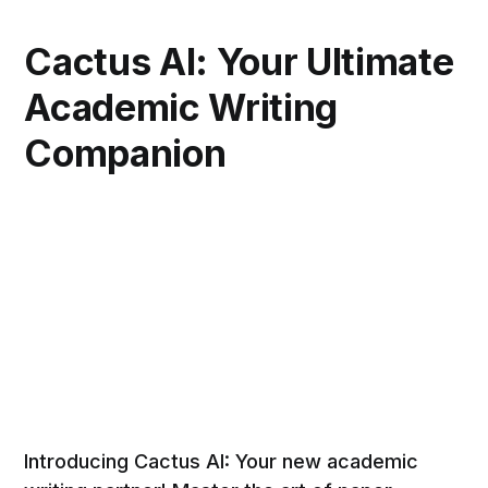
Cactus AI: Your Ultimate
Academic Writing
Companion
Introducing Cactus AI: Your new academic