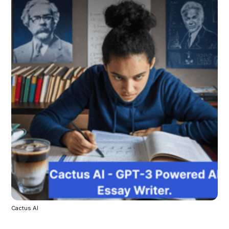
Cactus AI