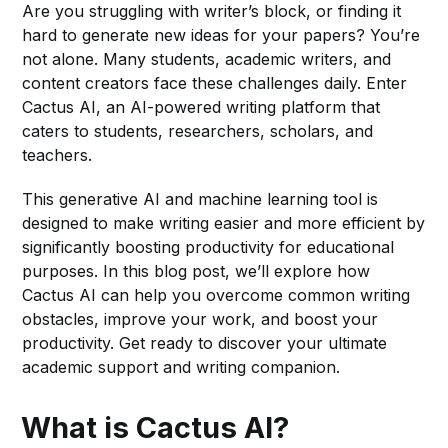
Are you struggling with writer’s block, or finding it
hard to generate new ideas for your papers? You’re
not alone. Many students, academic writers, and
content creators face these challenges daily. Enter
Cactus AI, an AI-powered writing platform that
caters to students, researchers, scholars, and
teachers.
This generative AI and machine learning tool is
designed to make writing easier and more efficient by
significantly boosting productivity for educational
purposes. In this blog post, we’ll explore how
Cactus AI can help you overcome common writing
obstacles, improve your work, and boost your
productivity. Get ready to discover your ultimate
academic support and writing companion.
What is Cactus AI?