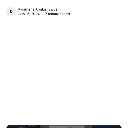
Kwamena Abaka -Ewusi
KWAMENA ABAKA -EWUSI
July 15, 2024 — 7 minutes read