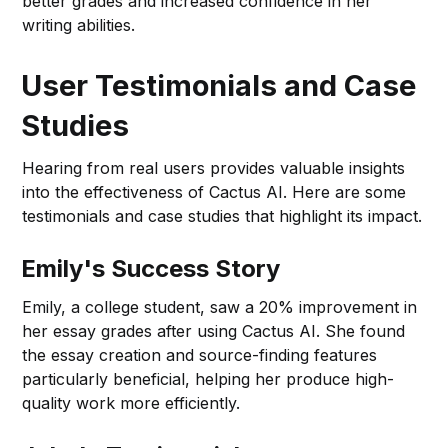
better grades and increased confidence in her
writing abilities.
User Testimonials and Case
Studies
Hearing from real users provides valuable insights
into the effectiveness of Cactus AI. Here are some
testimonials and case studies that highlight its impact.
Emily's Success Story
Emily, a college student, saw a 20% improvement in
her essay grades after using Cactus AI. She found
the essay creation and source-finding features
particularly beneficial, helping her produce high-
quality work more efficiently.