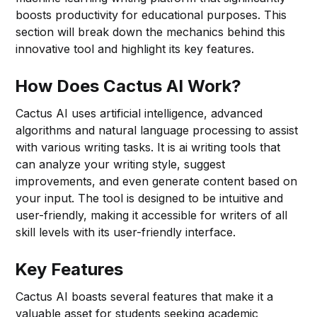
boosts productivity for educational purposes. This
section will break down the mechanics behind this
innovative tool and highlight its key features.
How Does Cactus AI Work?
Cactus AI uses artificial intelligence, advanced
algorithms and natural language processing to assist
with various writing tasks. It is ai writing tools that
can analyze your writing style, suggest
improvements, and even generate content based on
your input. The tool is designed to be intuitive and
user-friendly, making it accessible for writers of all
skill levels with its user-friendly interface.
Key Features
Cactus AI boasts several features that make it a
valuable asset for students seeking academic