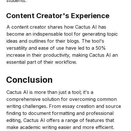
students.
Content Creator's Experience
A content creator shares how Cactus AI has
become an indispensable tool for generating topic
ideas and outlines for their blogs. The tool's
versatility and ease of use have led to a 50%
increase in their productivity, making Cactus AI an
essential part of their workflow.
Conclusion
Cactus AI is more than just a tool; it's a
comprehensive solution for overcoming common
writing challenges. From essay creation and source
finding to document formatting and professional
editing, Cactus AI offers a range of features that
make academic writing easier and more efficient.