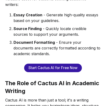
writers:
Essay Creation
- Generate high-quality essays
based on your guidelines.
Source Finding
- Quickly locate credible
sources to support your arguments.
Document Formatting
- Ensure your
documents are correctly formatted according to
academic standards.
Start Cactus AI for Free Now
The Role of Cactus AI in Academic
Writing
Cactus AI is more than just a tool; it's a writing
companion. It helps you brainstorm ideas, structure