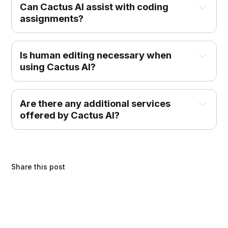
Can Cactus AI assist with coding 
assignments?
Is human editing necessary when 
using Cactus AI?
Are there any additional services 
offered by Cactus AI?
Share this post