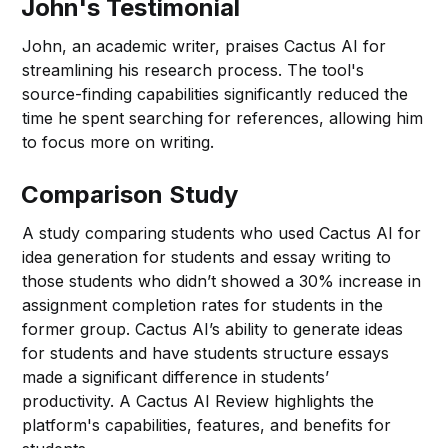
John's Testimonial
John, an academic writer, praises Cactus AI for
streamlining his research process. The tool's
source-finding capabilities significantly reduced the
time he spent searching for references, allowing him
to focus more on writing.
Comparison Study
A study comparing students who used Cactus AI for
idea generation for students and essay writing to
those students who didn’t showed a 30% increase in
assignment completion rates for students in the
former group. Cactus AI’s ability to generate ideas
for students and have students structure essays
made a significant difference in students’
productivity. A Cactus AI Review highlights the
platform's capabilities, features, and benefits for