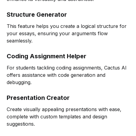
Structure Generator
This feature helps you create a logical structure for
your essays, ensuring your arguments flow
seamlessly.
Coding Assignment Helper
For students tackling coding assignments, Cactus AI
offers assistance with code generation and
debugging.
Presentation Creator
Create visually appealing presentations with ease,
complete with custom templates and design
suggestions.