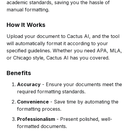
academic standards, saving you the hassle of
manual formatting.
How It Works
Upload your document to Cactus AI, and the tool
will automatically format it according to your
specified guidelines. Whether you need APA, MLA,
or Chicago style, Cactus AI has you covered.
Benefits
Accuracy
- Ensure your documents meet the
required formatting standards.
Convenience
- Save time by automating the
formatting process.
Professionalism
- Present polished, well-
formatted documents.