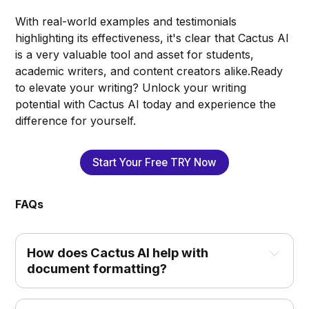
With real-world examples and testimonials
highlighting its effectiveness, it's clear that Cactus AI
is a very valuable tool and asset for students,
academic writers, and content creators alike.Ready
to elevate your writing? Unlock your writing
potential with Cactus AI today and experience the
difference for yourself.
Start Your Free TRY Now
FAQs
How does Cactus AI help with 
document formatting?