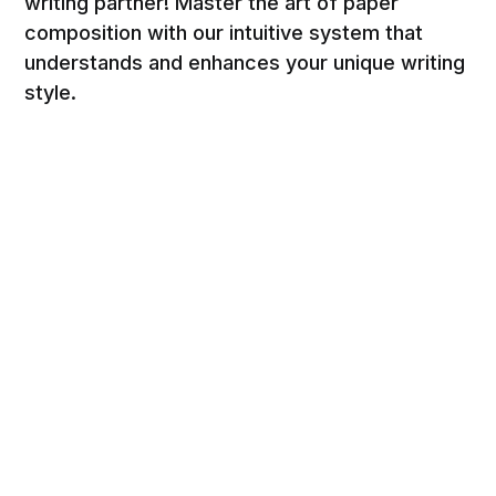
writing partner! Master the art of paper
composition with our intuitive system that
understands and enhances your unique writing
style.