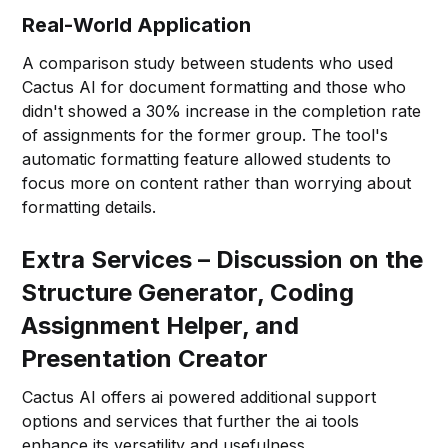
Real-World Application
A comparison study between students who used
Cactus AI for document formatting and those who
didn't showed a 30% increase in the completion rate
of assignments for the former group. The tool's
automatic formatting feature allowed students to
focus more on content rather than worrying about
formatting details.
Extra Services – Discussion on the
Structure Generator, Coding
Assignment Helper, and
Presentation Creator
Cactus AI offers ai powered additional support
options and services that further the ai tools
enhance its versatility and usefulness.