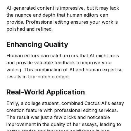
AI-generated content is impressive, but it may lack
the nuance and depth that human editors can
provide. Professional editing ensures your work is
polished and refined.
Enhancing Quality
Human editors can catch errors that AI might miss
and provide valuable feedback to improve your
writing. This combination of AI and human expertise
results in top-notch content.
Real-World Application
Emily, a college student, combined Cactus AI's essay
creation feature with professional editing services.
The result was just a few clicks and noticeable
improvement in the quality of her essays, leading to