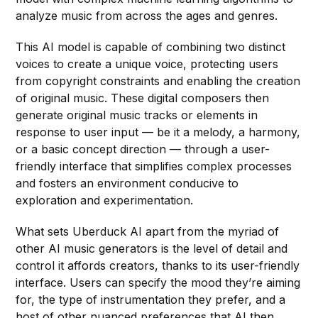
analyze music from across the ages and genres.
This AI model is capable of combining two distinct
voices to create a unique voice, protecting users
from copyright constraints and enabling the creation
of original music. These digital composers then
generate original music tracks or elements in
response to user input — be it a melody, a harmony,
or a basic concept direction — through a user-
friendly interface that simplifies complex processes
and fosters an environment conducive to
exploration and experimentation.
What sets Uberduck AI apart from the myriad of
other AI music generators is the level of detail and
control it affords creators, thanks to its user-friendly
interface. Users can specify the mood they’re aiming
for, the type of instrumentation they prefer, and a
host of other nuanced preferences that AI then