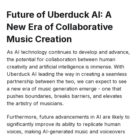
Future of Uberduck AI: A
New Era of Collaborative
Music Creation
As AI technology continues to develop and advance,
the potential for collaboration between human
creativity and artificial intelligence is immense. With
Uberduck AI leading the way in creating a seamless
partnership between the two, we can expect to see
a new era of music generation emerge - one that
pushes boundaries, breaks barriers, and elevates
the artistry of musicians.
Furthermore, future advancements in AI are likely to
significantly improve its ability to replicate human
voices, making AI-generated music and voiceovers