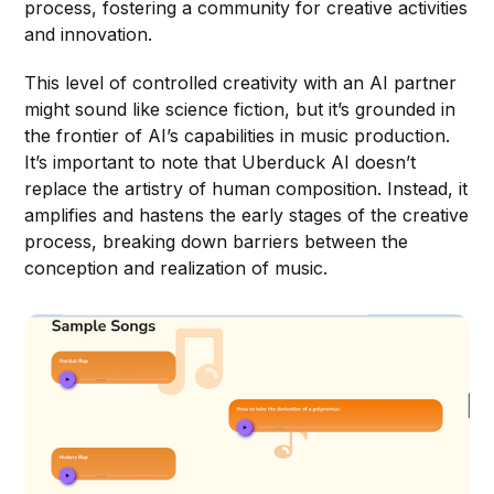
process, fostering a community for creative activities
and innovation.
This level of controlled creativity with an AI partner
might sound like science fiction, but it’s grounded in
the frontier of AI’s capabilities in music production.
It’s important to note that Uberduck AI doesn’t
replace the artistry of human composition. Instead, it
amplifies and hastens the early stages of the creative
process, breaking down barriers between the
conception and realization of music.