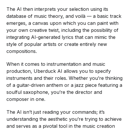
The AI then interprets your selection using its
database of music theory, and voilà — a basic track
emerges, a canvas upon which you can paint with
your own creative twist, including the possibility of
integrating AI-generated lyrics that can mimic the
style of popular artists or create entirely new
compositions.
When it comes to instrumentation and music
production, Uberduck AI allows you to specify
instruments and their roles. Whether you’re thinking
of a guitar-driven anthem or a jazz piece featuring a
soulful saxophone, you’re the director and
composer in one.
The AI isn’t just reading your commands; it’s
understanding the aesthetic you’re trying to achieve
and serves as a pivotal tool in the music creation