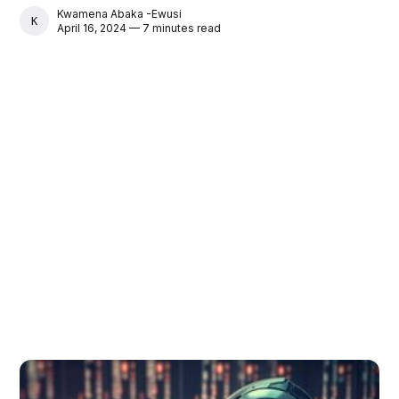
Kwamena Abaka -Ewusi
KWAMENA ABAKA -EWUSI
April 16, 2024 — 7 minutes read