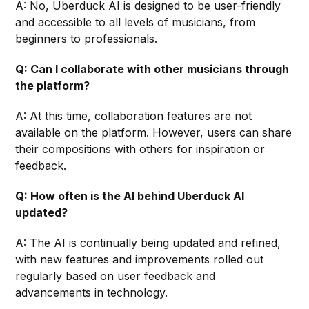
A: No, Uberduck AI is designed to be user-friendly
and accessible to all levels of musicians, from
beginners to professionals.
Q: Can I collaborate with other musicians through
the platform?
A: At this time, collaboration features are not
available on the platform. However, users can share
their compositions with others for inspiration or
feedback.
Q: How often is the AI behind Uberduck AI
updated?
A: The AI is continually being updated and refined,
with new features and improvements rolled out
regularly based on user feedback and
advancements in technology.