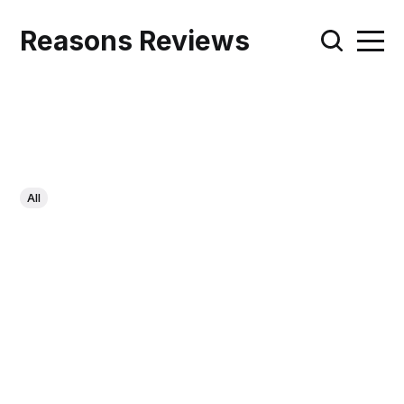
Reasons Reviews
All