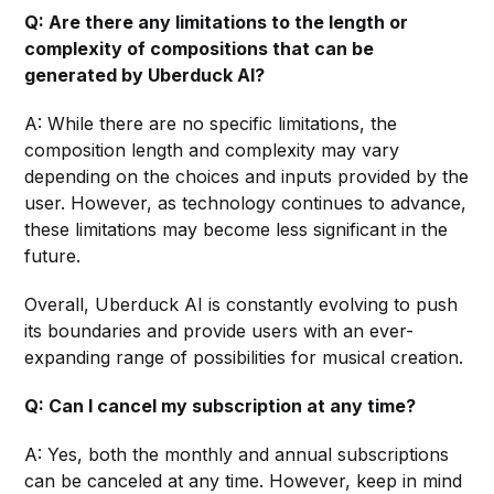
Q: Are there any limitations to the length or
complexity of compositions that can be
generated by Uberduck AI?
A: While there are no specific limitations, the
composition length and complexity may vary
depending on the choices and inputs provided by the
user. However, as technology continues to advance,
these limitations may become less significant in the
future.
Overall, Uberduck AI is constantly evolving to push
its boundaries and provide users with an ever-
expanding range of possibilities for musical creation.
Q: Can I cancel my subscription at any time?
A: Yes, both the monthly and annual subscriptions
can be canceled at any time. However, keep in mind