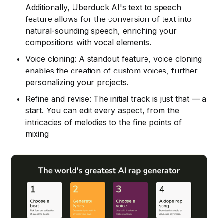
Additionally, Uberduck AI's text to speech
feature allows for the conversion of text into
natural-sounding speech, enriching your
compositions with vocal elements.
Voice cloning: A standout feature, voice cloning
enables the creation of custom voices, further
personalizing your projects.
Refine and revise: The initial track is just that — a
start. You can edit every aspect, from the
intricacies of melodies to the fine points of
mixing