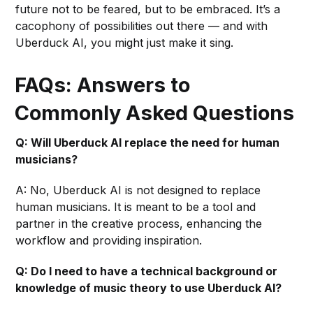
future not to be feared, but to be embraced. It’s a
cacophony of possibilities out there — and with
Uberduck AI, you might just make it sing.
FAQs: Answers to
Commonly Asked Questions
Q: Will Uberduck AI replace the need for human
musicians?
A: No, Uberduck AI is not designed to replace
human musicians. It is meant to be a tool and
partner in the creative process, enhancing the
workflow and providing inspiration.
Q: Do I need to have a technical background or
knowledge of music theory to use Uberduck AI?