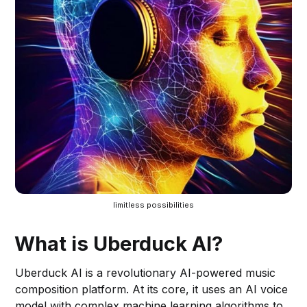
limitless possibilities
What is Uberduck AI?
Uberduck AI is a revolutionary AI-powered music
composition platform. At its core, it uses an AI voice
model with complex machine learning algorithms to