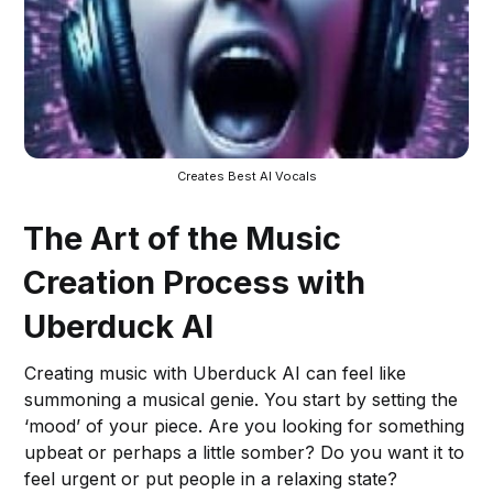
Creates Best AI Vocals
The Art of the Music
Creation Process with
Uberduck AI
Creating music with Uberduck AI can feel like
summoning a musical genie. You start by setting the
‘mood’ of your piece. Are you looking for something
upbeat or perhaps a little somber? Do you want it to
feel urgent or put people in a relaxing state?