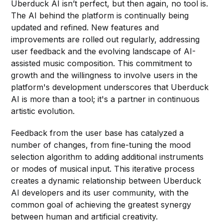
Uberduck AI isn’t perfect, but then again, no tool is.
The AI behind the platform is continually being
updated and refined. New features and
improvements are rolled out regularly, addressing
user feedback and the evolving landscape of AI-
assisted music composition. This commitment to
growth and the willingness to involve users in the
platform's development underscores that Uberduck
AI is more than a tool; it's a partner in continuous
artistic evolution.
Feedback from the user base has catalyzed a
number of changes, from fine-tuning the mood
selection algorithm to adding additional instruments
or modes of musical input. This iterative process
creates a dynamic relationship between Uberduck
AI developers and its user community, with the
common goal of achieving the greatest synergy
between human and artificial creativity.