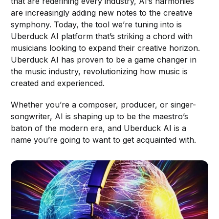
that are redefining every industry, AI’s harmonies
are increasingly adding new notes to the creative
symphony. Today, the tool we’re tuning into is
Uberduck AI platform that’s striking a chord with
musicians looking to expand their creative horizon.
Uberduck AI has proven to be a game changer in
the music industry, revolutionizing how music is
created and experienced.
Whether you’re a composer, producer, or singer-
songwriter, AI is shaping up to be the maestro’s
baton of the modern era, and Uberduck AI is a
name you’re going to want to get acquainted with.