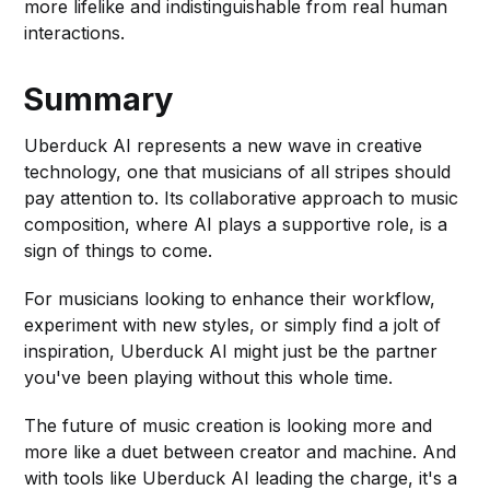
more lifelike and indistinguishable from real human
interactions.
Summary
Uberduck AI represents a new wave in creative
technology, one that musicians of all stripes should
pay attention to. Its collaborative approach to music
composition, where AI plays a supportive role, is a
sign of things to come.
For musicians looking to enhance their workflow,
experiment with new styles, or simply find a jolt of
inspiration, Uberduck AI might just be the partner
you've been playing without this whole time.
The future of music creation is looking more and
more like a duet between creator and machine. And
with tools like Uberduck AI leading the charge, it's a