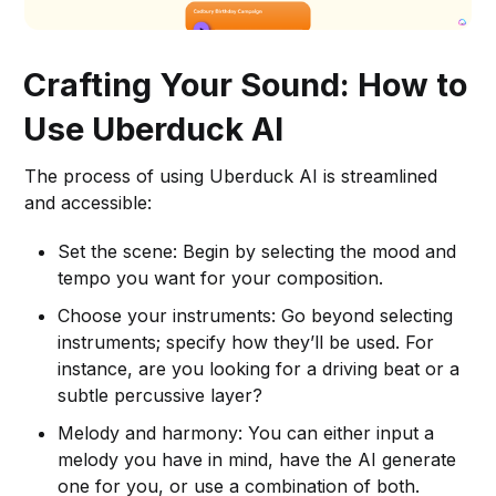
Crafting Your Sound: How to
Use Uberduck AI
The process of using Uberduck AI is streamlined
and accessible:
Set the scene: Begin by selecting the mood and
tempo you want for your composition.
Choose your instruments: Go beyond selecting
instruments; specify how they’ll be used. For
instance, are you looking for a driving beat or a
subtle percussive layer?
Melody and harmony: You can either input a
melody you have in mind, have the AI generate
one for you, or use a combination of both.