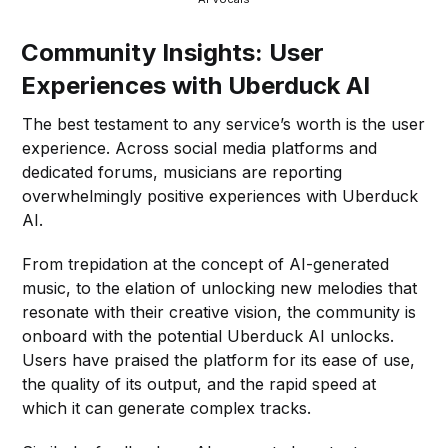
Community Insights: User
Experiences with Uberduck AI
The best testament to any service’s worth is the user
experience. Across social media platforms and
dedicated forums, musicians are reporting
overwhelmingly positive experiences with Uberduck
AI.
From trepidation at the concept of AI-generated
music, to the elation of unlocking new melodies that
resonate with their creative vision, the community is
onboard with the potential Uberduck AI unlocks.
Users have praised the platform for its ease of use,
the quality of its output, and the rapid speed at
which it can generate complex tracks.