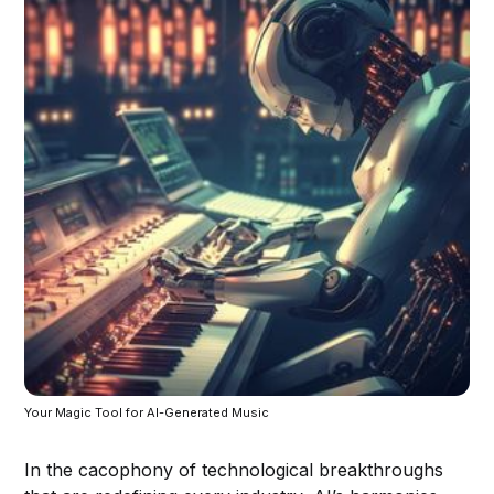
Your Magic Tool for AI-Generated Music
In the cacophony of technological breakthroughs