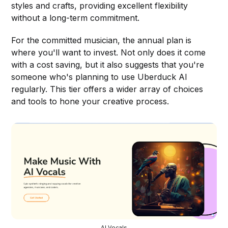
styles and crafts, providing excellent flexibility
without a long-term commitment.
For the committed musician, the annual plan is
where you'll want to invest. Not only does it come
with a cost saving, but it also suggests that you're
someone who's planning to use Uberduck AI
regularly. This tier offers a wider array of choices
and tools to hone your creative process.
AI Vocals