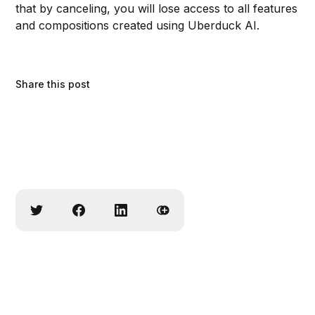
that by canceling, you will lose access to all features
and compositions created using Uberduck AI.
Share this post