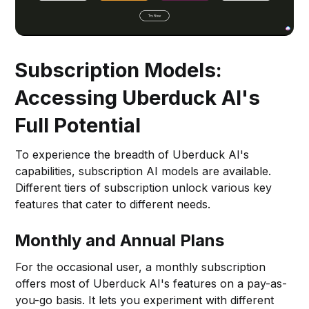
Subscription Models:
Accessing Uberduck AI's
Full Potential
To experience the breadth of Uberduck AI's
capabilities, subscription AI models are available.
Different tiers of subscription unlock various key
features that cater to different needs.
Monthly and Annual Plans
For the occasional user, a monthly subscription
offers most of Uberduck AI's features on a pay-as-
you-go basis. It lets you experiment with different