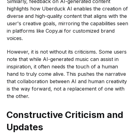
Similarly, feedback on AI-generated content
highlights how Uberduck AI enables the creation of
diverse and high-quality content that aligns with the
user's creative goals, mirroring the capabilities seen
in platforms like Copy.ai for customized brand
voices.
However, it is not without its criticisms. Some users
note that while AI-generated music can assist in
inspiration, it often needs the touch of a human
hand to truly come alive. This pushes the narrative
that collaboration between AI and human creativity
is the way forward, not a replacement of one with
the other.
Constructive Criticism and
Updates