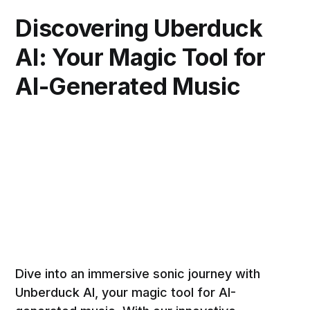
Discovering Uberduck
AI: Your Magic Tool for
AI-Generated Music
Dive into an immersive sonic journey with
Unberduck AI, your magic tool for AI-