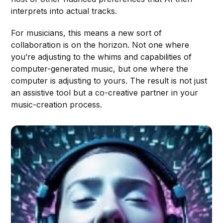
interprets into actual tracks.
For musicians, this means a new sort of
collaboration is on the horizon. Not one where
you’re adjusting to the whims and capabilities of
computer-generated music, but one where the
computer is adjusting to yours. The result is not just
an assistive tool but a co-creative partner in your
music-creation process.