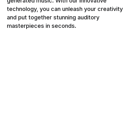
generated music. With our innovative
technology, you can unleash your creativity
and put together stunning auditory
masterpieces in seconds.