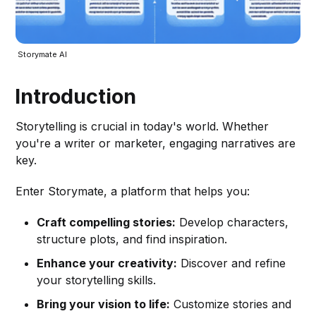
 Storymate AI
Introduction
Storytelling is crucial in today's world. Whether
you're a writer or marketer, engaging narratives are
key.
Enter Storymate, a platform that helps you:
Craft compelling stories:
Develop characters,
structure plots, and find inspiration.
Enhance your creativity:
Discover and refine
your storytelling skills.
Bring your vision to life:
Customize stories and