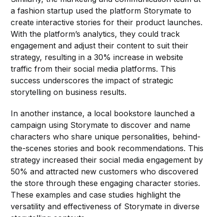
a fashion startup used the platform Storymate to
create interactive stories for their product launches.
With the platform’s analytics, they could track
engagement and adjust their content to suit their
strategy, resulting in a 30% increase in website
traffic from their social media platforms. This
success underscores the impact of strategic
storytelling on business results.
In another instance, a local bookstore launched a
campaign using Storymate to discover and name
characters who share unique personalities, behind-
the-scenes stories and book recommendations. This
strategy increased their social media engagement by
50% and attracted new customers who discovered
the store through these engaging character stories.
These examples and case studies highlight the
versatility and effectiveness of Storymate in diverse