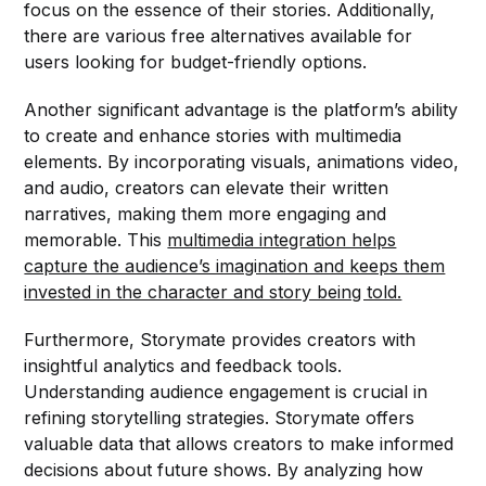
focus on the essence of their stories. Additionally,
there are various free alternatives available for
users looking for budget-friendly options.
Another significant advantage is the platform’s ability
to create and enhance stories with multimedia
elements. By incorporating visuals, animations video,
and audio, creators can elevate their written
narratives, making them more engaging and
memorable. This
multimedia integration helps
capture the audience’s imagination and keeps them
invested in the character and story being told.
Furthermore, Storymate provides creators with
insightful analytics and feedback tools.
Understanding audience engagement is crucial in
refining storytelling strategies. Storymate offers
valuable data that allows creators to make informed
decisions about future shows. By analyzing how