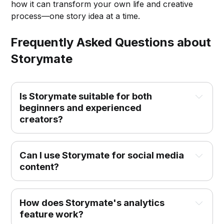
how it can transform your own life and creative
process—one story idea at a time.
Frequently Asked Questions about
Storymate
Is Storymate suitable for both 
beginners and experienced 
creators?
Can I use Storymate for social media 
content?
How does Storymate's analytics 
feature work?