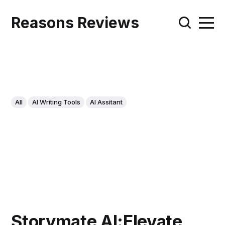
Reasons Reviews
All
AI Writing Tools
AI Assitant
Storymate AI:Elevate