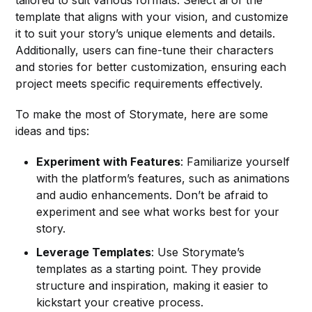
template that aligns with your vision, and customize
it to suit your story’s unique elements and details.
Additionally, users can fine-tune their characters
and stories for better customization, ensuring each
project meets specific requirements effectively.
To make the most of Storymate, here are some
ideas and tips:
Experiment with Features
: Familiarize yourself
with the platform’s features, such as animations
and audio enhancements. Don’t be afraid to
experiment and see what works best for your
story.
Leverage Templates
: Use Storymate’s
templates as a starting point. They provide
structure and inspiration, making it easier to
kickstart your creative process.