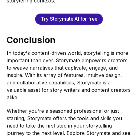
storytelling contexts.
Try Storymate AI for free
Conclusion
In today's content-driven world, storytelling is more
important than ever. Storymate empowers creators
to weave narratives that captivate, engage, and
inspire. With its array of features, intuitive design,
and collaborative capabilities, Storymate is a
valuable asset for story writers and content creators
alike.
Whether you're a seasoned professional or just
starting, Storymate offers the tools and skills you
need to take the first step in your storytelling
journey to the next level. Explore Storymate and see