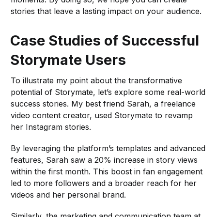
stories that leave a lasting impact on your audience.
Case Studies of Successful
Storymate Users
To illustrate my point about the transformative
potential of Storymate, let’s explore some real-world
success stories. My best friend Sarah, a freelance
video content creator, used Storymate to revamp
her Instagram stories.
By leveraging the platform’s templates and advanced
features, Sarah saw a 20% increase in story views
within the first month. This boost in fan engagement
led to more followers and a broader reach for her
videos and her personal brand.
Similarly, the marketing and communication team at