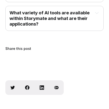
What variety of AI tools are available 
within Storymate and what are their 
applications?
Share this post