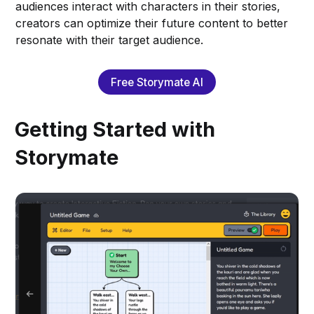
audiences interact with characters in their stories,
creators can optimize their future content to better
resonate with their target audience.
Free Storymate AI
Getting Started with
Storymate