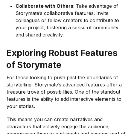
Collaborate with Others
: Take advantage of
Storymate’s collaborative features. Invite
colleagues or fellow creators to contribute to
your project, fostering a sense of community
and shared creativity.
Exploring Robust Features
of Storymate
For those looking to push past the boundaries of
storytelling, Storymate’s advanced features offer a
treasure trove of possibilities. One of the standout
features is the ability to add interactive elements to
your stories.
This means you can create narratives and
characters that actively engage the audience,
encouraging them to participate and become part of