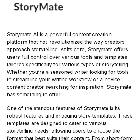
Storymate AI is a powerful content creation
platform that has revolutionized the way creators
approach storytelling. At its core, Storymate offers
users full control over various tools and templates
tailored specifically for various types of storytelling.
Whether you’re a
seasoned writer looking for tools
to streamline your writing workflow or a novice
content creator searching for inspiration, Storymate
has something to offer.
One of the standout features of Storymate is its
robust features and engaging story templates. These
templates are designed to cater to various
storytelling needs, allowing users to choose the
format that best suits their content. From short-form