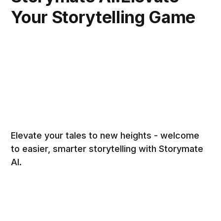
Your Storytelling Game
Elevate your tales to new heights - welcome
to easier, smarter storytelling with Storymate
AI.