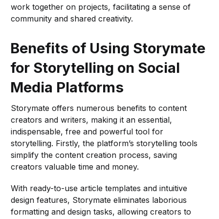
work together on projects, facilitating a sense of
community and shared creativity.
Benefits of Using Storymate
for Storytelling on Social
Media Platforms
Storymate offers numerous benefits to content
creators and writers, making it an essential,
indispensable, free and powerful tool for
storytelling. Firstly, the platform’s storytelling tools
simplify the content creation process, saving
creators valuable time and money.
With ready-to-use article templates and intuitive
design features, Storymate eliminates laborious
formatting and design tasks, allowing creators to