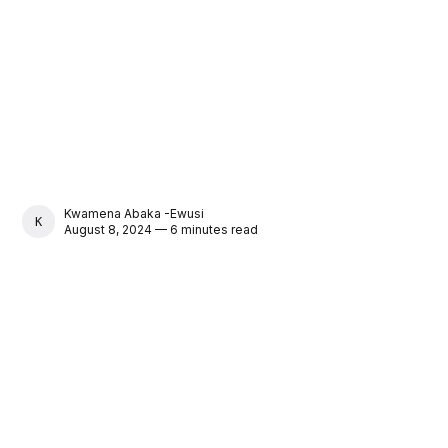
Kwamena Abaka -Ewusi
KWAMENA ABAKA -EWUSI
August 8, 2024 — 6 minutes read