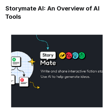
Storymate AI: An Overview of AI
Tools