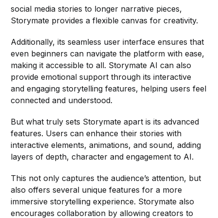
social media stories to longer narrative pieces,
Storymate provides a flexible canvas for creativity.
Additionally, its seamless user interface ensures that
even beginners can navigate the platform with ease,
making it accessible to all. Storymate AI can also
provide emotional support through its interactive
and engaging storytelling features, helping users feel
connected and understood.
But what truly sets Storymate apart is its advanced
features. Users can enhance their stories with
interactive elements, animations, and sound, adding
layers of depth, character and engagement to AI.
This not only captures the audience’s attention, but
also offers several unique features for a more
immersive storytelling experience. Storymate also
encourages collaboration by allowing creators to