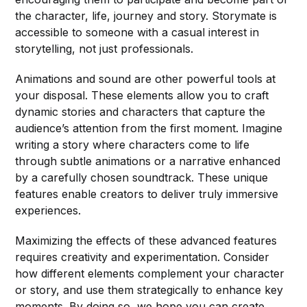
the character, life, journey and story. Storymate is
accessible to someone with a casual interest in
storytelling, not just professionals.
Animations and sound are other powerful tools at
your disposal. These elements allow you to craft
dynamic stories and characters that capture the
audience’s attention from the first moment. Imagine
writing a story where characters come to life
through subtle animations or a narrative enhanced
by a carefully chosen soundtrack. These unique
features enable creators to deliver truly immersive
experiences.
Maximizing the effects of these advanced features
requires creativity and experimentation. Consider
how different elements complement your character
or story, and use them strategically to enhance key
moments. By doing so, we hope you can create