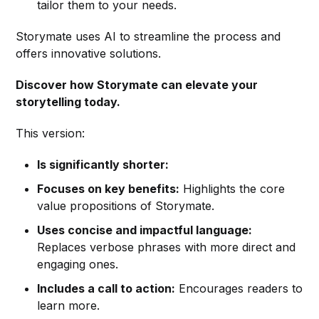
tailor them to your needs.
Storymate uses AI to streamline the process and
offers innovative solutions.
Discover how Storymate can elevate your
storytelling today.
This version:
Is significantly shorter:
Focuses on key benefits:
Highlights the core
value propositions of Storymate.
Uses concise and impactful language:
Replaces verbose phrases with more direct and
engaging ones.
Includes a call to action:
Encourages readers to
learn more.