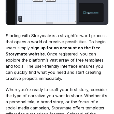
Starting with Storymate is a straightforward process
that opens a world of creative possibilities. To begin,
users simply
sign up for an account on the free
Storymate website.
Once registered, you can
explore the platform’s vast array of free templates
and tools. The user-friendly interface ensures you
can quickly find what you need and start creating
creative projects immediately.
When you’re ready to craft your first story, consider
the type of narrative you want to share. Whether it’s
a personal tale, a brand story, or the focus of a
social media campaign, Storymate offers templates
tailored to suit various formats. Select ai of the