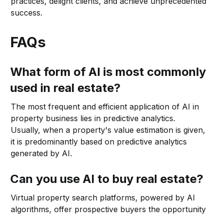
practices, delight clients, and achieve unprecedented
success.
FAQs
What form of AI is most commonly
used in real estate?
The most frequent and efficient application of AI in
property business lies in predictive analytics.
Usually, when a property's value estimation is given,
it is predominantly based on predictive analytics
generated by AI.
Can you use AI to buy real estate?
Virtual property search platforms, powered by AI
algorithms, offer prospective buyers the opportunity