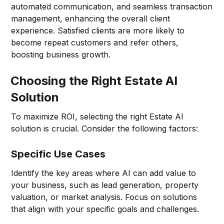
automated communication, and seamless transaction
management, enhancing the overall client
experience. Satisfied clients are more likely to
become repeat customers and refer others,
boosting business growth.
Choosing the Right Estate AI
Solution
To maximize ROI, selecting the right Estate AI
solution is crucial. Consider the following factors:
Specific Use Cases
Identify the key areas where AI can add value to
your business, such as lead generation, property
valuation, or market analysis. Focus on solutions
that align with your specific goals and challenges.