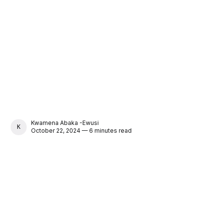
Kwamena Abaka -Ewusi
KWAMENA ABAKA -EWUSI
October 22, 2024 — 6 minutes read