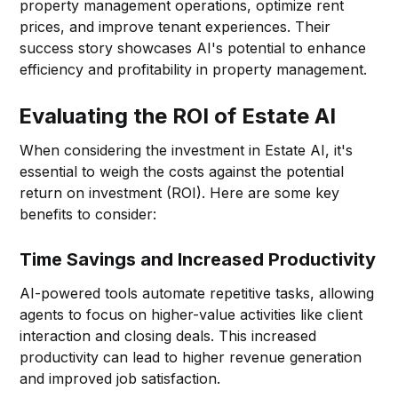
property management operations, optimize rent
prices, and improve tenant experiences. Their
success story showcases AI's potential to enhance
efficiency and profitability in property management.
Evaluating the ROI of Estate AI
When considering the investment in Estate AI, it's
essential to weigh the costs against the potential
return on investment (ROI). Here are some key
benefits to consider:
Time Savings and Increased Productivity
AI-powered tools automate repetitive tasks, allowing
agents to focus on higher-value activities like client
interaction and closing deals. This increased
productivity can lead to higher revenue generation
and improved job satisfaction.