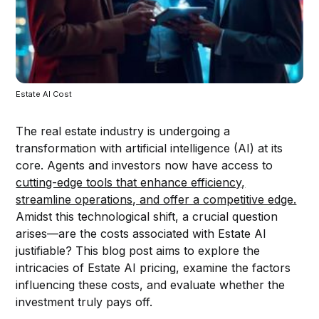
Estate AI Cost
The real estate industry is undergoing a
transformation with artificial intelligence (AI) at its
core. Agents and investors now have access to
cutting-edge tools that enhance efficiency,
streamline operations, and offer a competitive edge.
Amidst this technological shift, a crucial question
arises—are the costs associated with Estate AI
justifiable? This blog post aims to explore the
intricacies of Estate AI pricing, examine the factors
influencing these costs, and evaluate whether the
investment truly pays off.