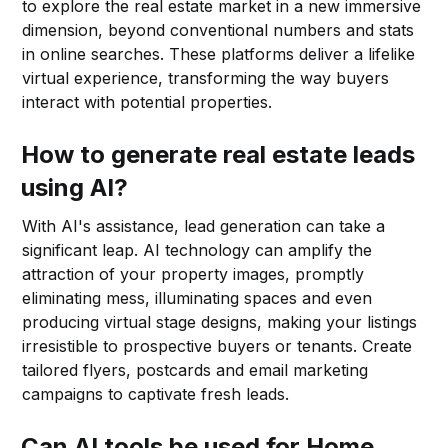
to explore the real estate market in a new immersive
dimension, beyond conventional numbers and stats
in online searches. These platforms deliver a lifelike
virtual experience, transforming the way buyers
interact with potential properties.
How to generate real estate leads
using AI?
With AI's assistance, lead generation can take a
significant leap. AI technology can amplify the
attraction of your property images, promptly
eliminating mess, illuminating spaces and even
producing virtual stage designs, making your listings
irresistible to prospective buyers or tenants. Create
tailored flyers, postcards and email marketing
campaigns to captivate fresh leads.
Can AI tools be used for Home