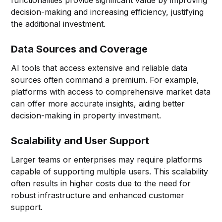
decision-making and increasing efficiency, justifying
the additional investment.
Data Sources and Coverage
AI tools that access extensive and reliable data
sources often command a premium. For example,
platforms with access to comprehensive market data
can offer more accurate insights, aiding better
decision-making in property investment.
Scalability and User Support
Larger teams or enterprises may require platforms
capable of supporting multiple users. This scalability
often results in higher costs due to the need for
robust infrastructure and enhanced customer
support.