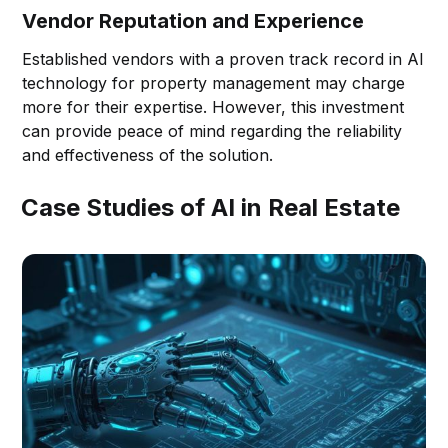
Vendor Reputation and Experience
Established vendors with a proven track record in AI
technology for property management may charge
more for their expertise. However, this investment
can provide peace of mind regarding the reliability
and effectiveness of the solution.
Case Studies of AI in Real Estate