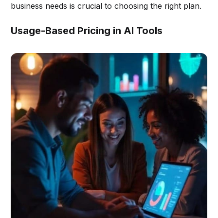
business needs is crucial to choosing the right plan.
Usage-Based Pricing in AI Tools