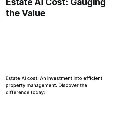
Estate AI Cost: Gauging
the Value
Estate AI cost: An investment into efficient
property management. Discover the
difference today!