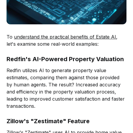
To
understand the practical benefits of Estate AI
,
let's examine some real-world examples:
Redfin's AI-Powered Property Valuation
Redfin utilizes AI to generate property value
estimates, comparing them against those provided
by human agents. The result? Increased accuracy
and efficiency in the property valuation process,
leading to improved customer satisfaction and faster
transactions.
Zillow's "Zestimate" Feature
Zillow's "Zestimate" uses
AI to provide home value