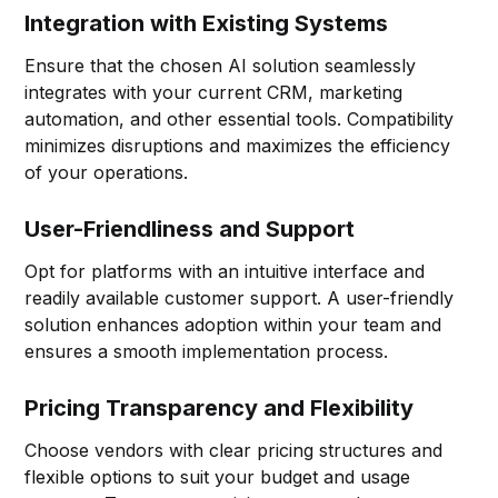
Integration with Existing Systems
Ensure that the chosen AI solution seamlessly
integrates with your current CRM, marketing
automation, and other essential tools. Compatibility
minimizes disruptions and maximizes the efficiency
of your operations.
User-Friendliness and Support
Opt for platforms with an intuitive interface and
readily available customer support. A user-friendly
solution enhances adoption within your team and
ensures a smooth implementation process.
Pricing Transparency and Flexibility
Choose vendors with clear pricing structures and
flexible options to suit your budget and usage