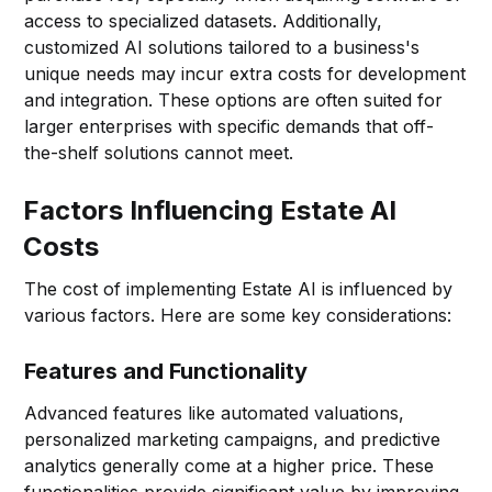
access to specialized datasets. Additionally,
customized AI solutions tailored to a business's
unique needs may incur extra costs for development
and integration. These options are often suited for
larger enterprises with specific demands that off-
the-shelf solutions cannot meet.
Factors Influencing Estate AI
Costs
The cost of implementing Estate AI is influenced by
various factors. Here are some key considerations:
Features and Functionality
Advanced features like automated valuations,
personalized marketing campaigns, and predictive
analytics generally come at a higher price. These
functionalities provide significant value by improving