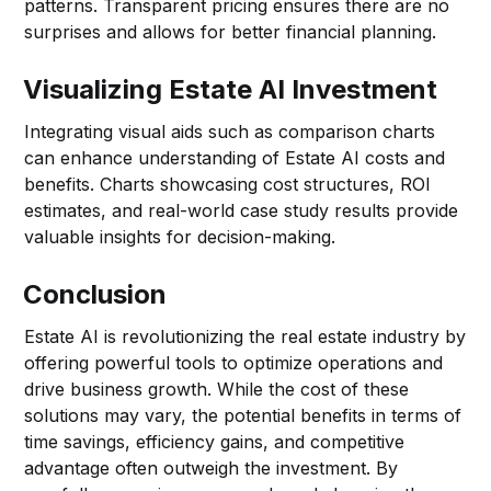
patterns. Transparent pricing ensures there are no
surprises and allows for better financial planning.
Visualizing Estate AI Investment
Integrating visual aids such as comparison charts
can enhance understanding of Estate AI costs and
benefits. Charts showcasing cost structures, ROI
estimates, and real-world case study results provide
valuable insights for decision-making.
Conclusion
Estate AI is revolutionizing the real estate industry by
offering powerful tools to optimize operations and
drive business growth. While the cost of these
solutions may vary, the potential benefits in terms of
time savings, efficiency gains, and competitive
advantage often outweigh the investment. By