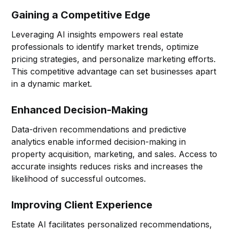
Gaining a Competitive Edge
Leveraging AI insights empowers real estate
professionals to identify market trends, optimize
pricing strategies, and personalize marketing efforts.
This competitive advantage can set businesses apart
in a dynamic market.
Enhanced Decision-Making
Data-driven recommendations and predictive
analytics enable informed decision-making in
property acquisition, marketing, and sales. Access to
accurate insights reduces risks and increases the
likelihood of successful outcomes.
Improving Client Experience
Estate AI facilitates personalized recommendations,