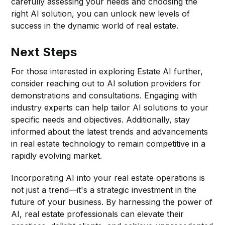
carefully assessing your needs and choosing the
right AI solution, you can unlock new levels of
success in the dynamic world of real estate.
Next Steps
For those interested in exploring Estate AI further,
consider reaching out to AI solution providers for
demonstrations and consultations. Engaging with
industry experts can help tailor AI solutions to your
specific needs and objectives. Additionally, stay
informed about the latest trends and advancements
in real estate technology to remain competitive in a
rapidly evolving market.
Incorporating AI into your real estate operations is
not just a trend—it's a strategic investment in the
future of your business. By harnessing the power of
AI, real estate professionals can elevate their