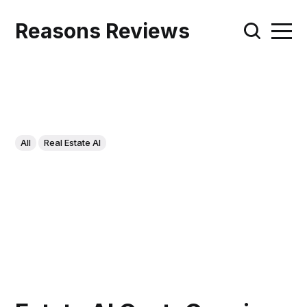
Reasons Reviews
All
Real Estate AI