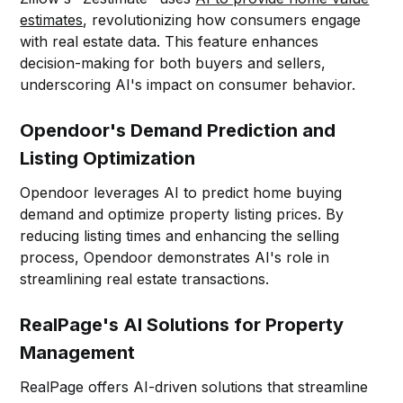
estimates
, revolutionizing how consumers engage
with real estate data. This feature enhances
decision-making for both buyers and sellers,
underscoring AI's impact on consumer behavior.
Opendoor's Demand Prediction and
Listing Optimization
Opendoor leverages AI to predict home buying
demand and optimize property listing prices. By
reducing listing times and enhancing the selling
process, Opendoor demonstrates AI's role in
streamlining real estate transactions.
RealPage's AI Solutions for Property
Management
RealPage offers AI-driven solutions that streamline