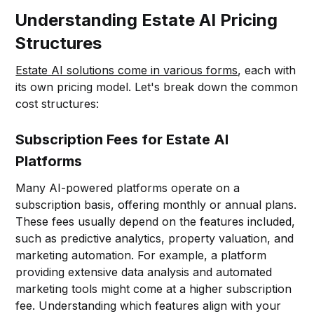
Understanding Estate AI Pricing
Structures
Estate AI solutions come in various forms
, each with
its own pricing model. Let's break down the common
cost structures:
Subscription Fees for Estate AI
Platforms
Many AI-powered platforms operate on a
subscription basis, offering monthly or annual plans.
These fees usually depend on the features included,
such as predictive analytics, property valuation, and
marketing automation. For example, a platform
providing extensive data analysis and automated
marketing tools might come at a higher subscription
fee. Understanding which features align with your