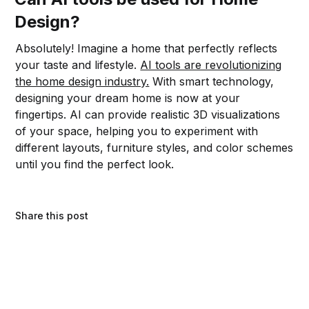
Design?
Absolutely! Imagine a home that perfectly reflects
your taste and lifestyle.
AI tools are revolutionizing
the home design industry.
With smart technology,
designing your dream home is now at your
fingertips. AI can provide realistic 3D visualizations
of your space, helping you to experiment with
different layouts, furniture styles, and color schemes
until you find the perfect look.
Share this post