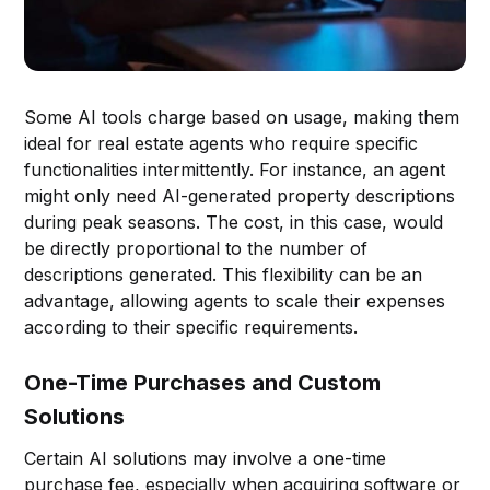
Some AI tools charge based on usage, making them
ideal for real estate agents who require specific
functionalities intermittently. For instance, an agent
might only need AI-generated property descriptions
during peak seasons. The cost, in this case, would
be directly proportional to the number of
descriptions generated. This flexibility can be an
advantage, allowing agents to scale their expenses
according to their specific requirements.
One-Time Purchases and Custom
Solutions
Certain AI solutions may involve a one-time
purchase fee, especially when acquiring software or