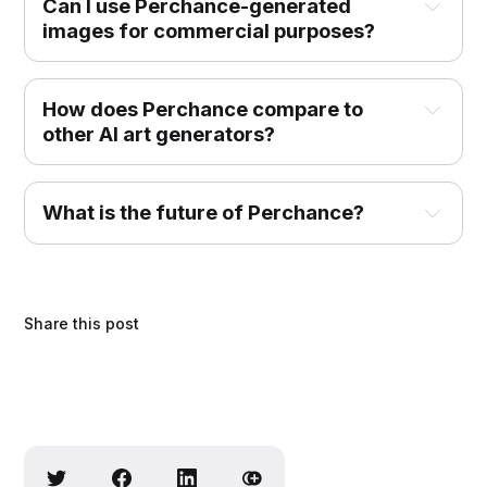
Can I use Perchance-generated 
images for commercial purposes?
How does Perchance compare to 
other AI art generators?
What is the future of Perchance?
Share this post