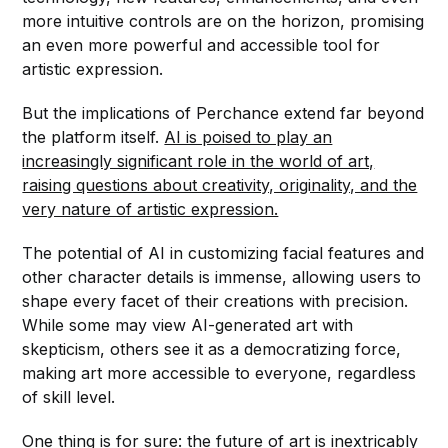
more intuitive controls are on the horizon, promising
an even more powerful and accessible tool for
artistic expression.
But the implications of Perchance extend far beyond
the platform itself.
AI is poised to play an
increasingly significant role in the world of art,
raising questions about creativity, originality, and the
very nature of artistic expression.
The potential of AI in customizing facial features and
other character details is immense, allowing users to
shape every facet of their creations with precision.
While some may view AI-generated art with
skepticism, others see it as a democratizing force,
making art more accessible to everyone, regardless
of skill level.
One thing is for sure: the future of art is inextricably