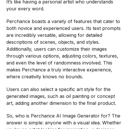
It’s like having a personal artist who understands
your every word.
Perchance boasts a variety of features that cater to
both novice and experienced users. Its text prompts
are incredibly versatile, allowing for detailed
descriptions of scenes, objects, and styles.
Additionally, users can customize their images
through various options, adjusting colors, textures,
and even the level of randomness involved. This
makes Perchance a truly interactive experience,
where creativity knows no bounds.
Users can also select a specific art style for the
generated images, such as oil painting or concept
art, adding another dimension to the final product.
So, who is Perchance AI Image Generator for? The
answer is simple: anyone with a visual idea. Whether