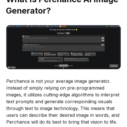
Generator?
Perchance is not your average image generator.
Instead of simply relying on pre-programmed
images, it utilizes cutting-edge algorithms to interpret
text prompts and generate corresponding visuals
through text to image technology. This means that
users can describe their desired image in words, and
Perchance will do its best to bring that vision to life.