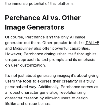
the immense potential of this platform.
Perchance AI vs. Other
Image Generators
Of course, Perchance isn’t the only AI image
generator out there. Other popular tools like
DALL-E
and
Midjourney
also offer powerful capabilities.
However, Perchance distinguishes itself through its
unique approach to text prompts and its emphasis
on user customization.
It’s not just about generating images; it’s about giving
users the tools to express their creativity in a truly
personalized way. Additionally, Perchance serves as
a robust character generator, revolutionizing
character creation by allowing users to design
lifelike and unique beings.