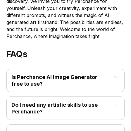
discovery, we invite you to try Perchance for
yourself. Unleash your creativity, experiment with
different prompts, and witness the magic of AI-
generated art firsthand. The possibilities are endless,
and the future is bright. Welcome to the world of
Perchance, where imagination takes flight.
FAQs
Is Perchance AI Image Generator 
free to use?
Do I need any artistic skills to use 
Perchance?