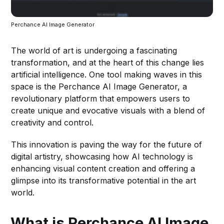
Perchance AI Image Generator
The world of art is undergoing a fascinating
transformation, and at the heart of this change lies
artificial intelligence. One tool making waves in this
space is the Perchance AI Image Generator, a
revolutionary platform that empowers users to
create unique and evocative visuals with a blend of
creativity and control.
This innovation is paving the way for the future of
digital artistry, showcasing how AI technology is
enhancing visual content creation and offering a
glimpse into its transformative potential in the art
world.
What is Perchance AI Image