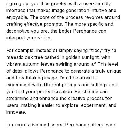
signing up, you’ll be greeted with a user-friendly
interface that makes image generation intuitive and
enjoyable. The core of the process revolves around
crafting effective prompts. The more specific and
descriptive you are, the better Perchance can
interpret your vision.
For example, instead of simply saying “tree,” try “a
majestic oak tree bathed in golden sunlight, with
vibrant autumn leaves swirling around it.” This level
of detail allows Perchance to generate a truly unique
and breathtaking image. Don’t be afraid to
experiment with different prompts and settings until
you find your perfect creation. Perchance can
streamline and enhance the creative process for
users, making it easier to explore, experiment, and
innovate.
For more advanced users, Perchance offers even