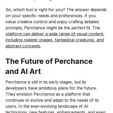
So, which tool is right for you? The answer depends
on your specific needs and preferences. If you
value creative control and enjoy crafting detailed
prompts, Perchance might be the perfect fit. The
platform can deliver a wide range of visual content,
including realistic images, fantastical creatures, and
abstract concepts
.
The Future of Perchance
and AI Art
Perchance is still in its early stages, but its
developers have ambitious plans for the future.
They envision Perchance as a platform that
continues to evolve and adapt to the needs of its
users. In the ever-evolving landscape of AI
technology, new features, enhancements, and even