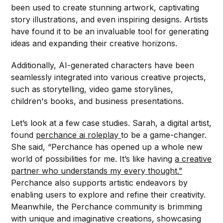
been used to create stunning artwork, captivating
story illustrations, and even inspiring designs. Artists
have found it to be an invaluable tool for generating
ideas and expanding their creative horizons.
Additionally, AI-generated characters have been
seamlessly integrated into various creative projects,
such as storytelling, video game storylines,
children's books, and business presentations.
Let’s look at a few case studies. Sarah, a digital artist,
found
perchance ai roleplay
to be a game-changer.
She said, “Perchance has opened up a whole new
world of possibilities for me. It’s like having
a creative
partner who understands my every thought.”
Perchance also supports artistic endeavors by
enabling users to explore and refine their creativity.
Meanwhile, the Perchance community is brimming
with unique and imaginative creations, showcasing