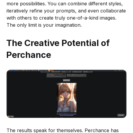
more possibilities. You can combine different styles,
iteratively refine your prompts, and even collaborate
with others to create truly one-of-a-kind images.
The only limit is your imagination.
The Creative Potential of
Perchance
The results speak for themselves. Perchance has