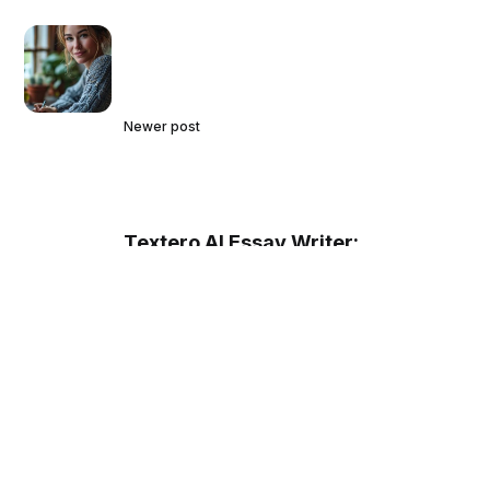
Newer post
Textero AI Essay Writer:
Revolutionizing Academic Writing