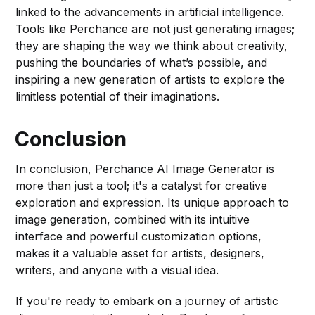
linked to the advancements in artificial intelligence.
Tools like Perchance are not just generating images;
they are shaping the way we think about creativity,
pushing the boundaries of what’s possible, and
inspiring a new generation of artists to explore the
limitless potential of their imaginations.
Conclusion
In conclusion, Perchance AI Image Generator is
more than just a tool; it's a catalyst for creative
exploration and expression. Its unique approach to
image generation, combined with its intuitive
interface and powerful customization options,
makes it a valuable asset for artists, designers,
writers, and anyone with a visual idea.
If you're ready to embark on a journey of artistic