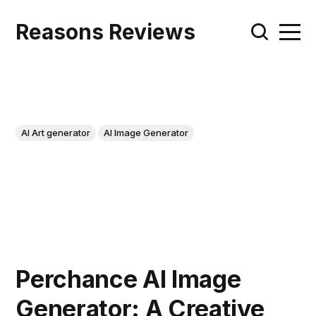
Reasons Reviews
AI Art generator
AI Image Generator
Perchance AI Image
Generator: A Creative