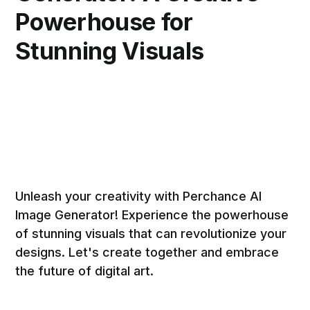
Powerhouse for
Stunning Visuals
Unleash your creativity with Perchance AI
Image Generator! Experience the powerhouse
of stunning visuals that can revolutionize your
designs. Let's create together and embrace
the future of digital art.