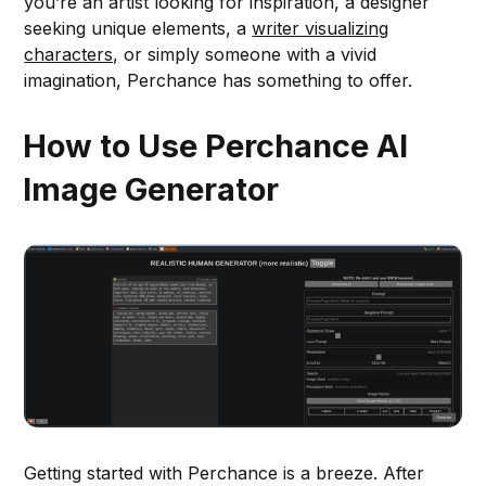
you’re an artist looking for inspiration, a designer
seeking unique elements, a
writer visualizing
characters,
or simply someone with a vivid
imagination, Perchance has something to offer.
How to Use Perchance AI
Image Generator
Getting started with Perchance is a breeze. After