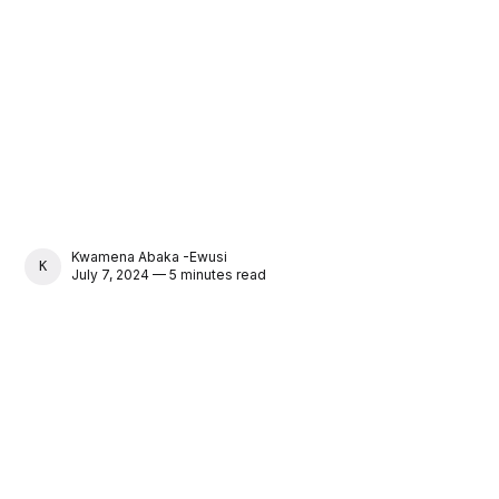
Kwamena Abaka -Ewusi
KWAMENA ABAKA -EWUSI
July 7, 2024 — 5 minutes read