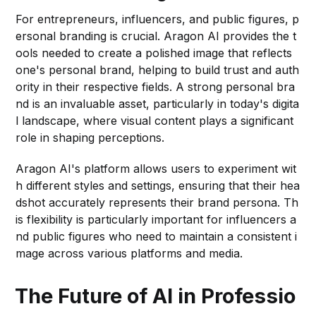
For entrepreneurs, influencers, and public figures, p
ersonal branding is crucial. Aragon AI provides the t
ools needed to create a polished image that reflects
one's personal brand, helping to build trust and auth
ority in their respective fields. A strong personal bra
nd is an invaluable asset, particularly in today's digita
l landscape, where visual content plays a significant
role in shaping perceptions.
Aragon AI's platform allows users to experiment wit
h different styles and settings, ensuring that their hea
dshot accurately represents their brand persona. Th
is flexibility is particularly important for influencers a
nd public figures who need to maintain a consistent i
mage across various platforms and media.
The Future of AI in Professio