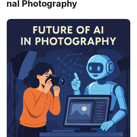
nal Photography