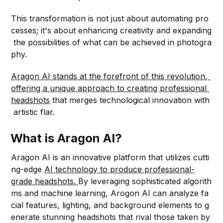
This transformation is not just about automating pro
cesses; it's about enhancing creativity and expanding
the possibilities of what can be achieved in photogra
phy.
Aragon AI stands at the forefront of this revolution,
offering a unique approach to creating professional
headshots
that merges technological innovation with
artistic flar.
What is Aragon AI?
Aragon AI is an innovative platform that utilizes cutti
ng-edge
AI technology to produce professional-
grade headshots.
By leveraging sophisticated algorith
ms and machine learning, Arogon AI can analyze fa
cial features, lighting, and background elements to g
enerate stunning headshots that rival those taken by