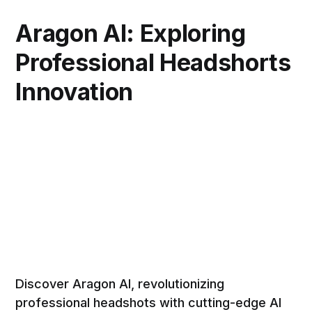
Aragon AI: Exploring
Professional Headshorts
Innovation
Discover Aragon AI, revolutionizing
professional headshots with cutting-edge AI