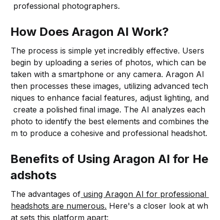
professional photographers.
How Does Aragon AI Work?
The process is simple yet incredibly effective. Users
begin by uploading a series of photos, which can be
taken with a smartphone or any camera. Aragon AI
then processes these images, utilizing advanced tech
niques to enhance facial features, adjust lighting, and
create a polished final image. The AI analyzes each
photo to identify the best elements and combines the
m to produce a cohesive and professional headshot.
Benefits of Using Aragon AI for He
adshots
The advantages of
using Aragon AI for professional
headshots are numerous.
Here's a closer look at wh
at sets this platform apart: