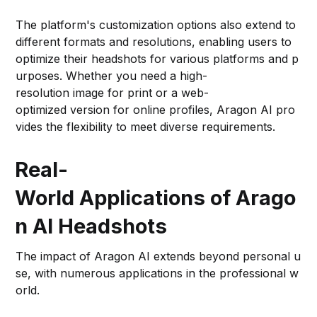
The platform's customization options also extend to
different formats and resolutions, enabling users to
optimize their headshots for various platforms and p
urposes. Whether you need a high-
resolution image for print or a web-
optimized version for online profiles, Aragon AI pro
vides the flexibility to meet diverse requirements.
Real-
World Applications of Arago
n AI Headshots
The impact of Aragon AI extends beyond personal u
se, with numerous applications in the professional w
orld.