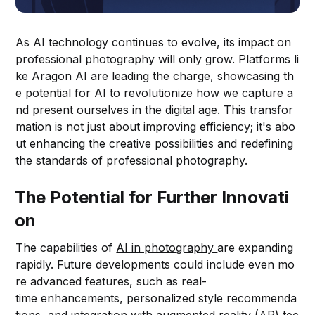
As AI technology continues to evolve, its impact on
professional photography will only grow. Platforms li
ke Aragon AI are leading the charge, showcasing th
e potential for AI to revolutionize how we capture a
nd present ourselves in the digital age. This transfor
mation is not just about improving efficiency; it's abo
ut enhancing the creative possibilities and redefining
the standards of professional photography.
The Potential for Further Innovati
on
The capabilities of
AI in photography
are expanding
rapidly. Future developments could include even mo
re advanced features, such as real-
time enhancements, personalized style recommenda
tions, and integration with augmented reality (AR) tec