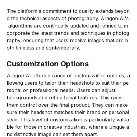
The platform's commitment to quality extends beyon
d the technical aspects of photography. Aragon AI's
algorithms are continually updated and refined to in
corporate the latest trends and techniques in photog
raphy, ensuring that users receive images that are b
oth timeless and contemporary.
Customization Options
Aragon AI offers a range of customization options, a
llowing users to tailor their headshots to suit their pe
rsonal or professional needs. Users can adjust
backgrounds and refine facial features. This gives
them control over the final product. They can make
sure their headshot matches their brand or personal
style. This level of customization is particularly valua
ble for those in creative industries, where a unique a
nd distinctive image can set them apart.