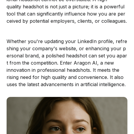
quality headshot is not just a picture; it is a powerful
tool that can significantly influence how you are per
ceived by potential employers, clients, or colleagues.
Whether you're updating your LinkedIn profile, refre
shing your company's website, or enhancing your p
ersonal brand, a polished headshot can set you apar
t from the competition. Enter Aragon AI, a new
innovation in professional headshots. It meets the
rising need for high quality and convenience. It also
uses the latest advancements in artificial intelligence.