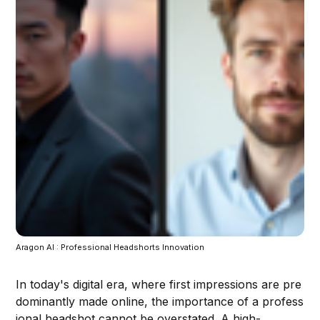
Aragon AI : Professional Headshorts Innovation
In today's digital era, where first impressions are pre
dominantly made online, the importance of a profess
ional headshot cannot be overstated. A high-