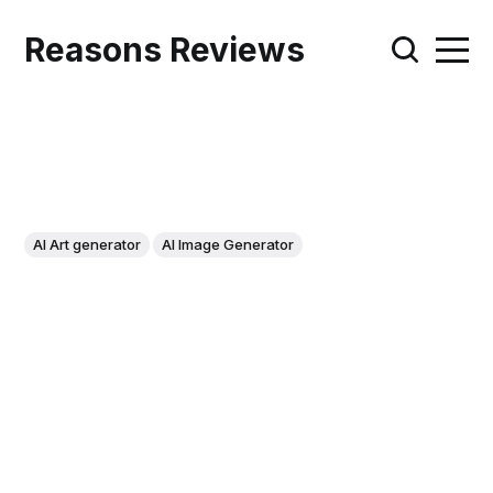
Reasons Reviews
AI Art generator
AI Image Generator