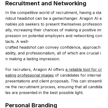
Recruitment and Networking
In the competitive world of recruitment, having a sta
ndout headshot can be a gamechanger. Aragon AI e
nables job seekers to present themselves profession
ally, increasing their chances of making a positive im
pression on potential employers and networking con
tacts. A well-
crafted headshot can convey confidence, approach
ability, and professionalism, all of which are crucial i
n making a lasting impression.
For recruiters, Aragon AI offers
a reliable tool for cr
eating professional images
of candidates for internal
presentations and client proposals. This can streamli
ne the recruitment process, ensuring that all candida
tes are presented in the best possible light.
Personal Branding