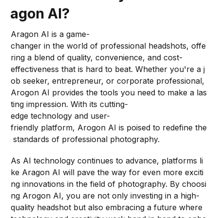
agon AI?
Aragon AI is a game-
changer in the world of professional headshots, offe
ring a blend of quality, convenience, and cost-
effectiveness that is hard to beat. Whether you're a j
ob seeker, entrepreneur, or corporate professional,
Arogon AI provides the tools you need to make a las
ting impression. With its cutting-
edge technology and user-
friendly platform, Arogon AI is poised to redefine the
standards of professional photography.
As AI technology continues to advance, platforms li
ke Aragon AI will pave the way for even more exciti
ng innovations in the field of photography. By choosi
ng Arogon AI, you are not only investing in a high-
quality headshot but also embracing a future where