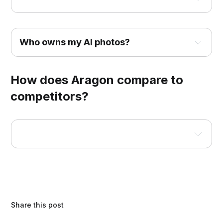
Who owns my AI photos?
How does Aragon compare to
competitors?
Built by former Microsoft and Meta AI 
researchers
Backed by leading venture firms
Share this post
SOC 2® Type II compliant