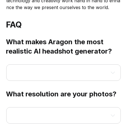
technology and creativity work hand in hand to enha
nce the way we present ourselves to the world.
FAQ
What makes Aragon the most
realistic AI headshot generator?
What resolution are your photos?