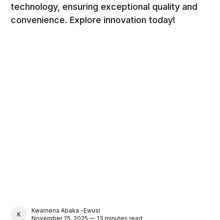
technology, ensuring exceptional quality and
convenience. Explore innovation today!
Kwamena Abaka -Ewusi
KWAMENA ABAKA -EWUSI
November 25, 2025 — 13 minutes read