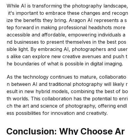
While AI is transforming the photography landscape,
it's important to embrace these changes and recogn
ize the benefits they bring. Aragon AI represents a s
tep forward in making professional headshots more
accessible and affordable, empowering individuals a
nd businesses to present themselves in the best pos
sible light. By embracing AI, photographers and user
s alike can explore new creative avenues and push t
he boundaries of what is possible in digital imaging.
As the technology continues to mature, collaboratio
n between AI and traditional photography will likely r
esult in new hybrid models, combining the best of bo
th worlds. This collaboration has the potential to enri
ch the art and science of photography, offering endl
ess possibilities for innovation and creativity.
Conclusion: Why Choose Ar