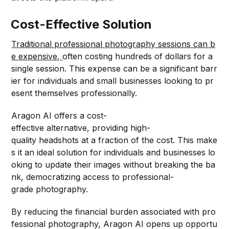
Cost-Effective Solution
Traditional professional photography sessions can b
e expensive,
often costing hundreds of dollars for a
single session. This expense can be a significant barr
ier for individuals and small businesses looking to pr
esent themselves professionally.
Aragon AI offers a cost-
effective alternative, providing high-
quality headshots at a fraction of the cost. This make
s it an ideal solution for individuals and businesses lo
oking to update their images without breaking the ba
nk, democratizing access to professional-
grade photography.
By reducing the financial burden associated with pro
fessional photography, Aragon AI opens up opportu