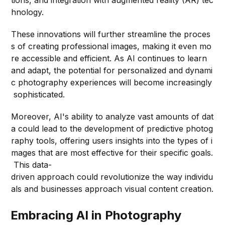
hnology.
These innovations will further streamline the proces
s of creating professional images, making it even mo
re accessible and efficient. As AI continues to learn
and adapt, the potential for personalized and dynami
c photography experiences will become increasingly
sophisticated.
Moreover, AI's ability to analyze vast amounts of dat
a could lead to the development of predictive photog
raphy tools, offering users insights into the types of i
mages that are most effective for their specific goals.
This data-
driven approach could revolutionize the way individu
als and businesses approach visual content creation.
Embracing AI in Photography