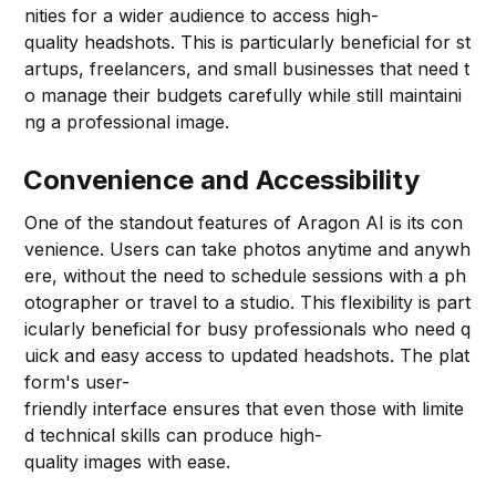
nities for a wider audience to access high-
quality headshots. This is particularly beneficial for st
artups, freelancers, and small businesses that need t
o manage their budgets carefully while still maintaini
ng a professional image.
Convenience and Accessibility
One of the standout features of Aragon AI is its con
venience. Users can take photos anytime and anywh
ere, without the need to schedule sessions with a ph
otographer or travel to a studio. This flexibility is part
icularly beneficial for busy professionals who need q
uick and easy access to updated headshots. The plat
form's user-
friendly interface ensures that even those with limite
d technical skills can produce high-
quality images with ease.