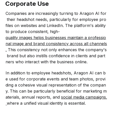
Corporate Use
Companies are increasingly turning to Aragon AI for
their headshot needs, particularly for employee pro
files on websites and LinkedIn. The platform's ability
to produce consistent, high-
quality images helps businesses maintain a professio
nal image and brand consistency across all channels
.
This consistency not only enhances the company's
brand but also instills confidence in clients and part
ners who interact with the business online.
In addition to employee headshots, Aragon AI can b
e used for corporate events and team photos, provi
ding a cohesive visual representation of the compan
y. This can be particularly beneficial for marketing m
aterials, annual reports, and
social media campaigns,
where a unified visual identity is essential.