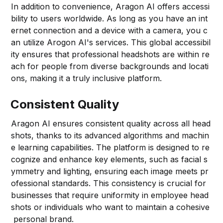
In addition to convenience, Aragon AI offers accessi
bility to users worldwide. As long as you have an int
ernet connection and a device with a camera, you c
an utilize Arogon AI's services. This global accessibil
ity ensures that professional headshots are within re
ach for people from diverse backgrounds and locati
ons, making it a truly inclusive platform.
Consistent Quality
Aragon AI ensures consistent quality across all head
shots, thanks to its advanced algorithms and machin
e learning capabilities. The platform is designed to re
cognize and enhance key elements, such as facial s
ymmetry and lighting, ensuring each image meets pr
ofessional standards. This consistency is crucial for
businesses that require uniformity in employee head
shots or individuals who want to maintain a cohesive
personal brand.