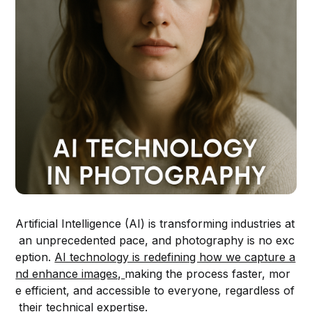
Artificial Intelligence (AI) is transforming industries at
an unprecedented pace, and photography is no exc
eption.
AI technology is redefining how we capture a
nd enhance images,
making the process faster, mor
e efficient, and accessible to everyone, regardless of
their technical expertise.