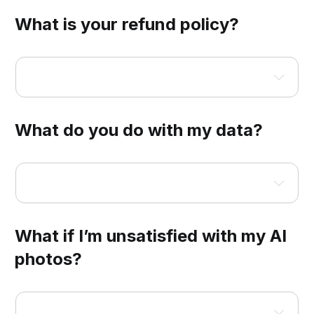
What is your refund policy?
Headshots for Teams
What do you do with my data?
What if I’m unsatisfied with my AI
photos?