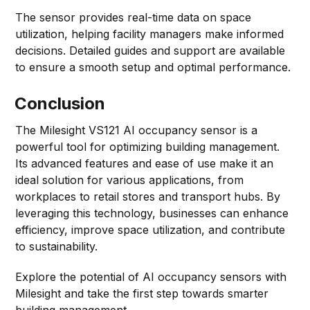
The sensor provides real-time data on space
utilization, helping facility managers make informed
decisions. Detailed guides and support are available
to ensure a smooth setup and optimal performance.
Conclusion
The Milesight VS121 AI occupancy sensor is a
powerful tool for optimizing building management.
Its advanced features and ease of use make it an
ideal solution for various applications, from
workplaces to retail stores and transport hubs. By
leveraging this technology, businesses can enhance
efficiency, improve space utilization, and contribute
to sustainability.
Explore the potential of AI occupancy sensors with
Milesight and take the first step towards smarter