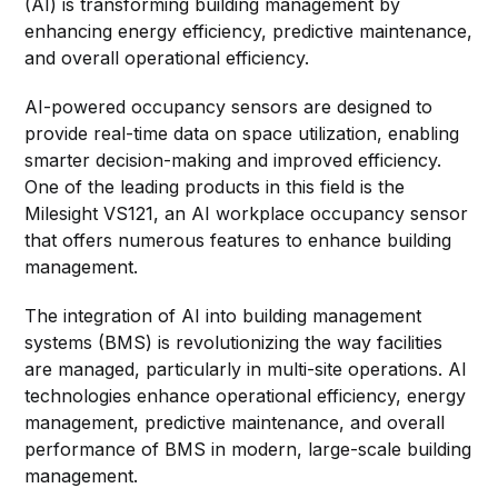
(AI) is transforming building management by
enhancing energy efficiency, predictive maintenance,
and overall operational efficiency.
AI-powered occupancy sensors are designed to
provide real-time data on space utilization, enabling
smarter decision-making and improved efficiency.
One of the leading products in this field is the
Milesight VS121, an AI workplace occupancy sensor
that offers numerous features to enhance building
management.
The integration of AI into building management
systems (BMS) is revolutionizing the way facilities
are managed, particularly in multi-site operations. AI
technologies enhance operational efficiency, energy
management, predictive maintenance, and overall
performance of BMS in modern, large-scale building
management.