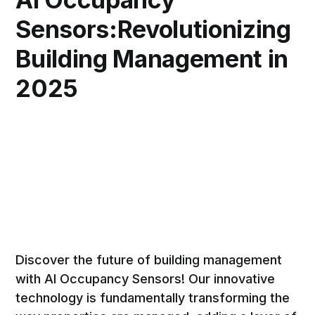
Sensors:Revolutionizing
Building Management in
2025
Discover the future of building management
with AI Occupancy Sensors! Our innovative
technology is fundamentally transforming the