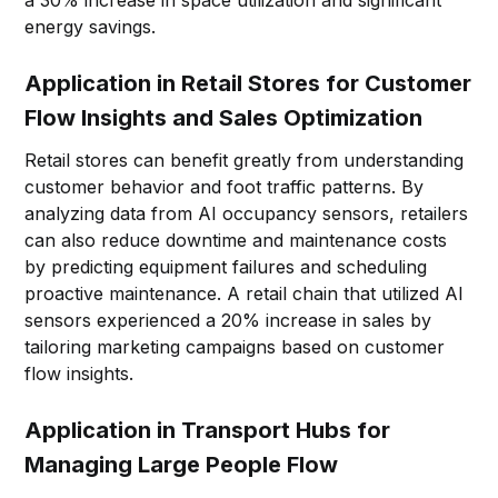
a 30% increase in space utilization and significant
energy savings.
Application in Retail Stores for Customer
Flow Insights and Sales Optimization
Retail stores can benefit greatly from understanding
customer behavior and foot traffic patterns. By
analyzing data from AI occupancy sensors, retailers
can also reduce downtime and maintenance costs
by predicting equipment failures and scheduling
proactive maintenance. A retail chain that utilized AI
sensors experienced a 20% increase in sales by
tailoring marketing campaigns based on customer
flow insights.
Application in Transport Hubs for
Managing Large People Flow