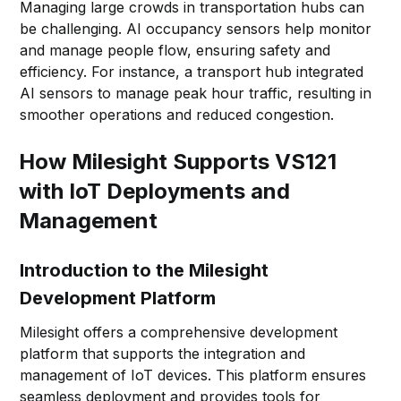
Managing large crowds in transportation hubs can
be challenging. AI occupancy sensors help monitor
and manage people flow, ensuring safety and
efficiency. For instance, a transport hub integrated
AI sensors to manage peak hour traffic, resulting in
smoother operations and reduced congestion.
How Milesight Supports VS121
with IoT Deployments and
Management
Introduction to the Milesight
Development Platform
Milesight offers a comprehensive development
platform that supports the integration and
management of IoT devices. This platform ensures
seamless deployment and provides tools for