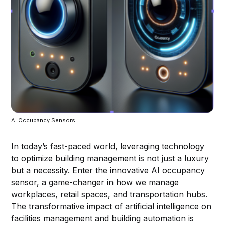
AI Occupancy Sensors
In today’s fast-paced world, leveraging technology
to optimize building management is not just a luxury
but a necessity. Enter the innovative AI occupancy
sensor, a game-changer in how we manage
workplaces, retail spaces, and transportation hubs.
The transformative impact of artificial intelligence on
facilities management and building automation is