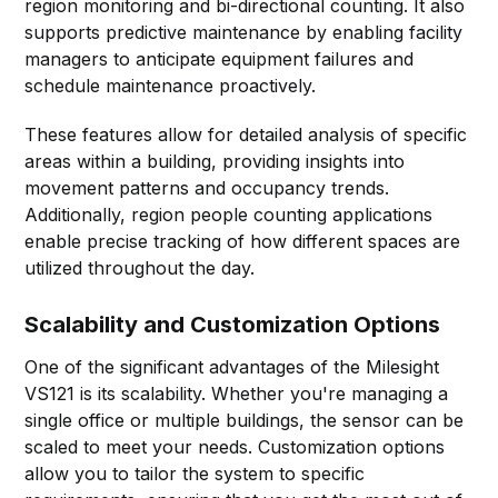
region monitoring and bi-directional counting. It also
supports predictive maintenance by enabling facility
managers to anticipate equipment failures and
schedule maintenance proactively.
These features allow for detailed analysis of specific
areas within a building, providing insights into
movement patterns and occupancy trends.
Additionally, region people counting applications
enable precise tracking of how different spaces are
utilized throughout the day.
Scalability and Customization Options
One of the significant advantages of the Milesight
VS121 is its scalability. Whether you're managing a
single office or multiple buildings, the sensor can be
scaled to meet your needs. Customization options
allow you to tailor the system to specific