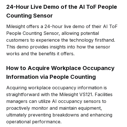
24-Hour Live Demo of the AI ToF People
Counting Sensor
Milesight offers a 24-hour live demo of their AI ToF
People Counting Sensor, allowing potential
customers to experience the technology firsthand.
This demo provides insights into how the sensor
works and the benefits it offers.
How to Acquire Workplace Occupancy
Information via People Counting
Acquiring workplace occupancy information is
straightforward with the Milesight VS121. Facilities
managers can utilize AI occupancy sensors to
proactively monitor and maintain equipment,
ultimately preventing breakdowns and enhancing
operational performance.