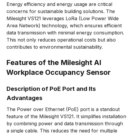
Energy efficiency and energy usage are critical
concerns for sustainable building solutions. The
Milesight VS121 leverages LoRa (Low Power Wide
Area Network) technology, which ensures efficient
data transmission with minimal energy consumption.
This not only reduces operational costs but also
contributes to environmental sustainability.
Features of the Milesight AI
Workplace Occupancy Sensor
Description of PoE Port and Its
Advantages
The Power over Ethernet (PoE) port is a standout
feature of the Milesight VS121. It simplifies installation
by combining power and data transmission through
a single cable. This reduces the need for multiple