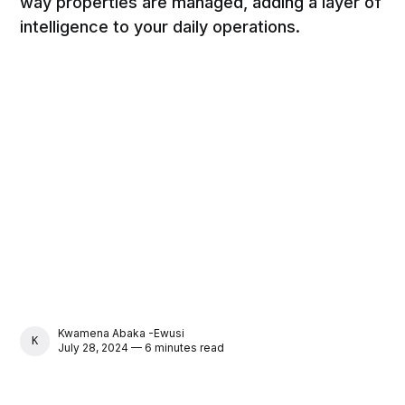
way properties are managed, adding a layer of
intelligence to your daily operations.
Kwamena Abaka -Ewusi
KWAMENA ABAKA -EWUSI
July 28, 2024 — 6 minutes read