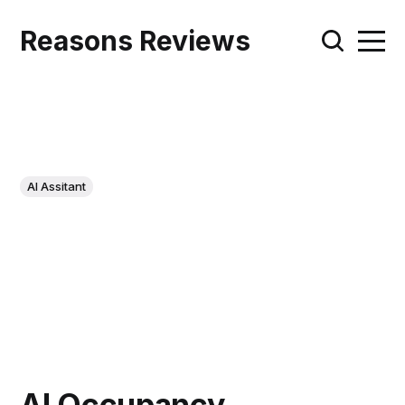
Reasons Reviews
AI Assitant
AI Occupancy