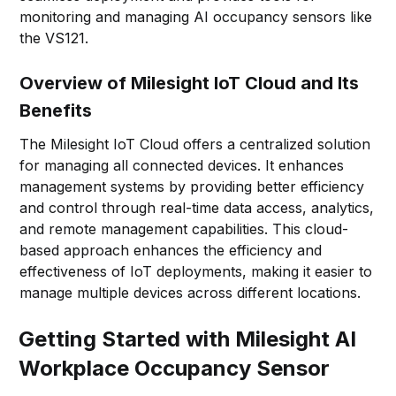
monitoring and managing AI occupancy sensors like
the VS121.
Overview of Milesight IoT Cloud and Its
Benefits
The Milesight IoT Cloud offers a centralized solution
for managing all connected devices. It enhances
management systems by providing better efficiency
and control through real-time data access, analytics,
and remote management capabilities. This cloud-
based approach enhances the efficiency and
effectiveness of IoT deployments, making it easier to
manage multiple devices across different locations.
Getting Started with Milesight AI
Workplace Occupancy Sensor