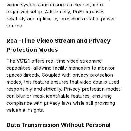
wiring systems and ensures a cleaner, more
organized setup. Additionally, PoE increases
reliability and uptime by providing a stable power
source.
Real-Time Video Stream and Privacy
Protection Modes
The VS121 offers real-time video streaming
capabilities, allowing facility managers to monitor
spaces directly. Coupled with privacy protection
modes, this feature ensures that video data is used
responsibly and ethically. Privacy protection modes
can blur or mask identifiable features, ensuring
compliance with privacy laws while still providing
valuable insights.
Data Transmission Without Personal