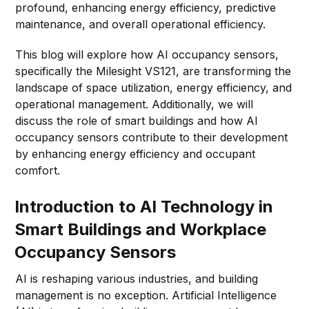
profound, enhancing energy efficiency, predictive
maintenance, and overall operational efficiency.
This blog will explore how AI occupancy sensors,
specifically the Milesight VS121, are transforming the
landscape of space utilization, energy efficiency, and
operational management. Additionally, we will
discuss the role of smart buildings and how AI
occupancy sensors contribute to their development
by enhancing energy efficiency and occupant
comfort.
Introduction to AI Technology in
Smart Buildings and Workplace
Occupancy Sensors
AI is reshaping various industries, and building
management is no exception. Artificial Intelligence