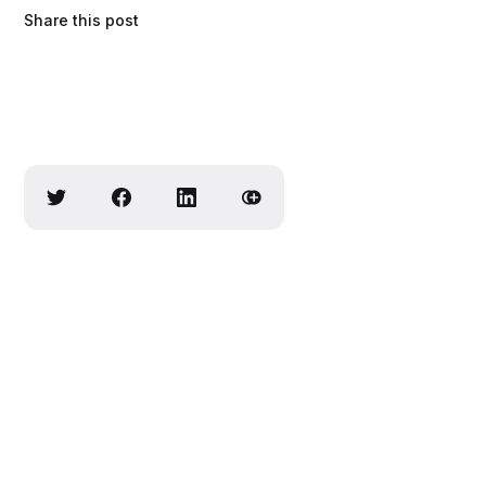
Share this post