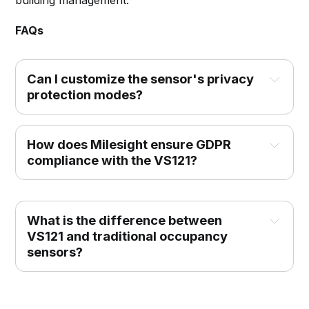
building management.
FAQs
Can I customize the sensor's privacy 
protection modes?
How does Milesight ensure GDPR 
compliance with the VS121?
What is the difference between 
VS121 and traditional occupancy 
sensors?