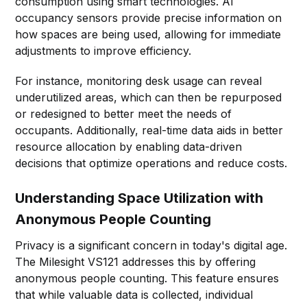
consumption using smart technologies. AI
occupancy sensors provide precise information on
how spaces are being used, allowing for immediate
adjustments to improve efficiency.
For instance, monitoring desk usage can reveal
underutilized areas, which can then be repurposed
or redesigned to better meet the needs of
occupants. Additionally, real-time data aids in better
resource allocation by enabling data-driven
decisions that optimize operations and reduce costs.
Understanding Space Utilization with
Anonymous People Counting
Privacy is a significant concern in today's digital age.
The Milesight VS121 addresses this by offering
anonymous people counting. This feature ensures
that while valuable data is collected, individual