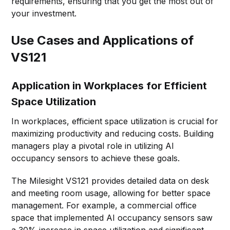
requirements, ensuring that you get the most out of
your investment.
Use Cases and Applications of
VS121
Application in Workplaces for Efficient
Space Utilization
In workplaces, efficient space utilization is crucial for
maximizing productivity and reducing costs. Building
managers play a pivotal role in utilizing AI
occupancy sensors to achieve these goals.
The Milesight VS121 provides detailed data on desk
and meeting room usage, allowing for better space
management. For example, a commercial office
space that implemented AI occupancy sensors saw