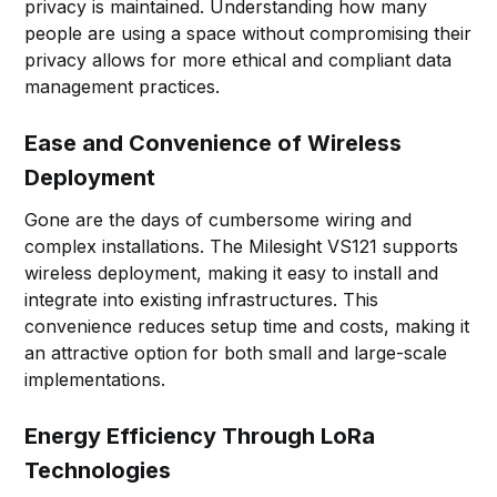
privacy is maintained. Understanding how many
people are using a space without compromising their
privacy allows for more ethical and compliant data
management practices.
Ease and Convenience of Wireless
Deployment
Gone are the days of cumbersome wiring and
complex installations. The Milesight VS121 supports
wireless deployment, making it easy to install and
integrate into existing infrastructures. This
convenience reduces setup time and costs, making it
an attractive option for both small and large-scale
implementations.
Energy Efficiency Through LoRa
Technologies