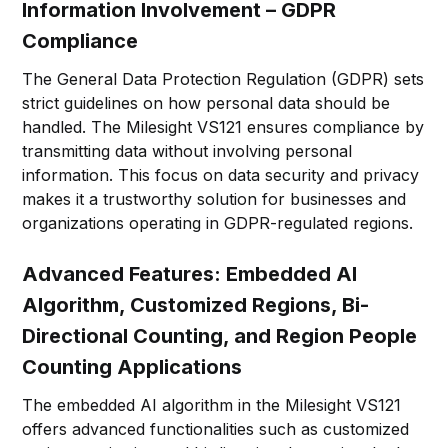
Information Involvement – GDPR
Compliance
The General Data Protection Regulation (GDPR) sets
strict guidelines on how personal data should be
handled. The Milesight VS121 ensures compliance by
transmitting data without involving personal
information. This focus on data security and privacy
makes it a trustworthy solution for businesses and
organizations operating in GDPR-regulated regions.
Advanced Features: Embedded AI
Algorithm, Customized Regions, Bi-
Directional Counting, and Region People
Counting Applications
The embedded AI algorithm in the Milesight VS121
offers advanced functionalities such as customized