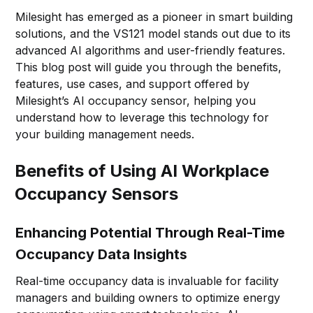
Milesight has emerged as a pioneer in smart building
solutions, and the VS121 model stands out due to its
advanced AI algorithms and user-friendly features.
This blog post will guide you through the benefits,
features, use cases, and support offered by
Milesight’s AI occupancy sensor, helping you
understand how to leverage this technology for
your building management needs.
Benefits of Using AI Workplace
Occupancy Sensors
Enhancing Potential Through Real-Time
Occupancy Data Insights
Real-time occupancy data is invaluable for facility
managers and building owners to optimize energy