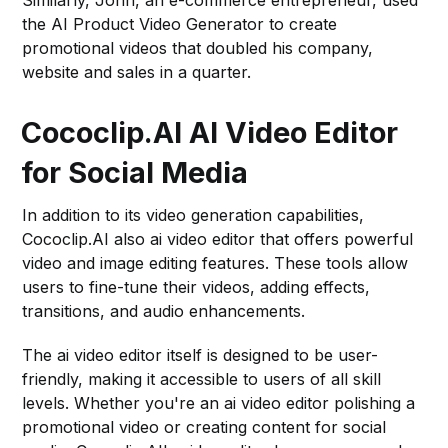
Similarly, John, an e-commerce entrepreneur, used
the AI Product Video Generator to create
promotional videos that doubled his company,
website and sales in a quarter.
Cococlip.AI AI Video Editor
for Social Media
In addition to its video generation capabilities,
Cococlip.AI also ai video editor that offers powerful
video and image editing features. These tools allow
users to fine-tune their videos, adding effects,
transitions, and audio enhancements.
The ai video editor itself is designed to be user-
friendly, making it accessible to users of all skill
levels. Whether you're an ai video editor polishing a
promotional video or creating content for social