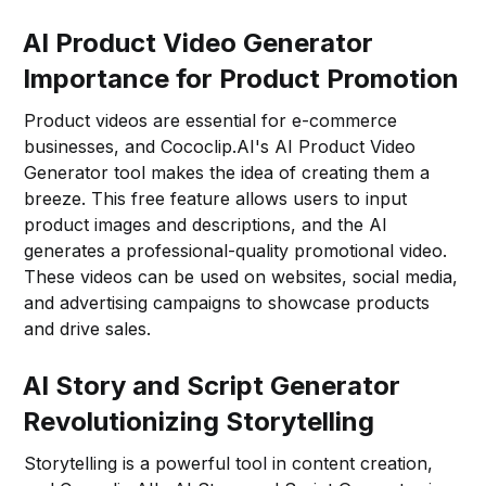
AI Product Video Generator
Importance for Product Promotion
Product videos are essential for e-commerce
businesses, and Cococlip.AI's AI Product Video
Generator tool makes the idea of creating them a
breeze. This free feature allows users to input
product images and descriptions, and the AI
generates a professional-quality promotional video.
These videos can be used on websites, social media,
and advertising campaigns to showcase products
and drive sales.
AI Story and Script Generator
Revolutionizing Storytelling
Storytelling is a powerful tool in content creation,