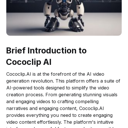
Brief Introduction to
Cococlip AI
Cococlip.AI is at the forefront of the AI video
generation revolution. This platform offers a suite of
AI-powered tools designed to simplify the video
creation process. From generating stunning visuals
and engaging videos to crafting compelling
narratives and engaging content, Cococlip.AI
provides everything you need to create engaging
video content effortlessly. The platform's intuitive