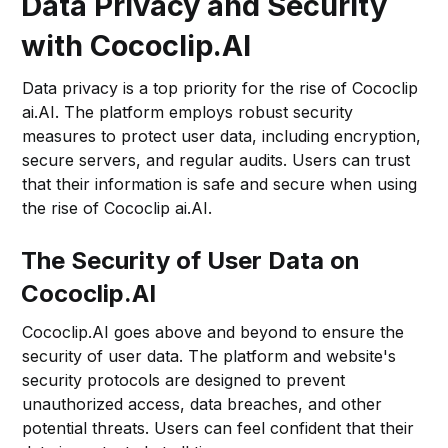
Data Privacy and Security
with Cococlip.AI
Data privacy is a top priority for the rise of Cococlip
ai.AI. The platform employs robust security
measures to protect user data, including encryption,
secure servers, and regular audits. Users can trust
that their information is safe and secure when using
the rise of Cococlip ai.AI.
The Security of User Data on
Cococlip.AI
Cococlip.AI goes above and beyond to ensure the
security of user data. The platform and website's
security protocols are designed to prevent
unauthorized access, data breaches, and other
potential threats. Users can feel confident that their