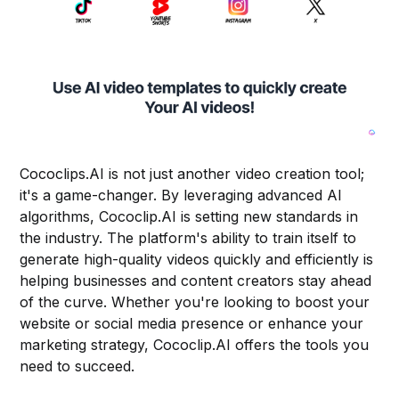
Cococlips.AI is not just another video creation tool;
it's a game-changer. By leveraging advanced AI
algorithms, Cococlip.AI is setting new standards in
the industry. The platform's ability to train itself to
generate high-quality videos quickly and efficiently is
helping businesses and content creators stay ahead
of the curve. Whether you're looking to boost your
website or social media presence or enhance your
marketing strategy, Cococlip.AI offers the tools you
need to succeed.