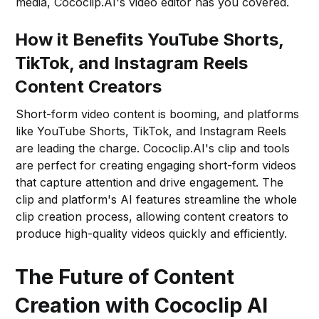
media, Cococlip.AI's video editor has you covered.
How it Benefits YouTube Shorts,
TikTok, and Instagram Reels
Content Creators
Short-form video content is booming, and platforms
like YouTube Shorts, TikTok, and Instagram Reels
are leading the charge. Cococlip.AI's clip and tools
are perfect for creating engaging short-form videos
that capture attention and drive engagement. The
clip and platform's AI features streamline the whole
clip creation process, allowing content creators to
produce high-quality videos quickly and efficiently.
The Future of Content
Creation with Cococlip AI