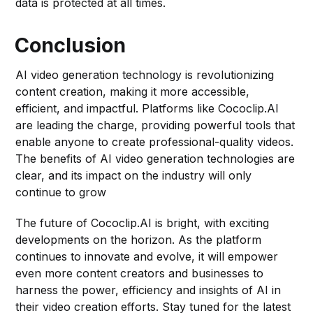
data is protected at all times.
Conclusion
AI video generation technology is revolutionizing
content creation, making it more accessible,
efficient, and impactful. Platforms like Cococlip.AI
are leading the charge, providing powerful tools that
enable anyone to create professional-quality videos.
The benefits of AI video generation technologies are
clear, and its impact on the industry will only
continue to grow
The future of Cococlip.AI is bright, with exciting
developments on the horizon. As the platform
continues to innovate and evolve, it will empower
even more content creators and businesses to
harness the power, efficiency and insights of AI in
their video creation efforts. Stay tuned for the latest