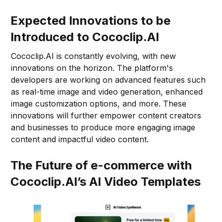
Expected Innovations to be
Introduced to Cococlip.AI
Cococlip.AI is constantly evolving, with new
innovations on the horizon. The platform's
developers are working on advanced features such
as real-time image and video generation, enhanced
image customization options, and more. These
innovations will further empower content creators
and businesses to produce more engaging image
content and impactful video content.
The Future of e-commerce with
Cococlip.AI’s AI Video Templates