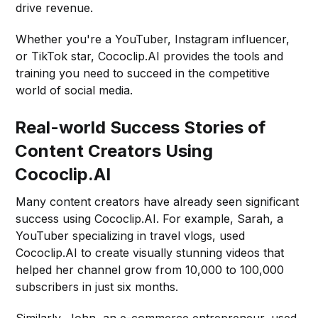
drive revenue.
Whether you're a YouTuber, Instagram influencer,
or TikTok star, Cococlip.AI provides the tools and
training you need to succeed in the competitive
world of social media.
Real-world Success Stories of
Content Creators Using
Cococlip.AI
Many content creators have already seen significant
success using Cococlip.AI. For example, Sarah, a
YouTuber specializing in travel vlogs, used
Cococlip.AI to create visually stunning videos that
helped her channel grow from 10,000 to 100,000
subscribers in just six months.