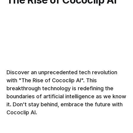
Discover an unprecedented tech revolution
with "The Rise of Cococlip AI". This
breakthrough technology is redefining the
boundaries of artificial intelligence as we know
it. Don't stay behind, embrace the future with
Cococlip AI.