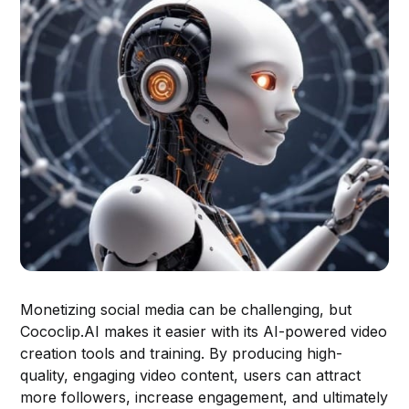
Monetizing social media can be challenging, but
Cococlip.AI makes it easier with its AI-powered video
creation tools and training. By producing high-
quality, engaging video content, users can attract
more followers, increase engagement, and ultimately