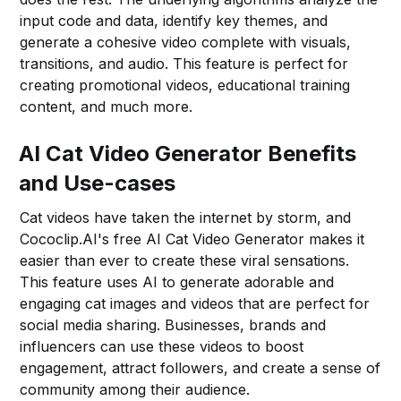
input code and data, identify key themes, and
generate a cohesive video complete with visuals,
transitions, and audio. This feature is perfect for
creating promotional videos, educational training
content, and much more.
AI Cat Video Generator Benefits
and Use-cases
Cat videos have taken the internet by storm, and
Cococlip.AI's free AI Cat Video Generator makes it
easier than ever to create these viral sensations.
This feature uses AI to generate adorable and
engaging cat images and videos that are perfect for
social media sharing. Businesses, brands and
influencers can use these videos to boost
engagement, attract followers, and create a sense of
community among their audience.