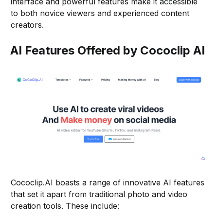
interface and powerful features make it accessible
to both novice viewers and experienced content
creators.
AI Features Offered by Cococlip AI
Cococlip.AI boasts a range of innovative AI features
that set it apart from traditional photo and video
creation tools. These include: