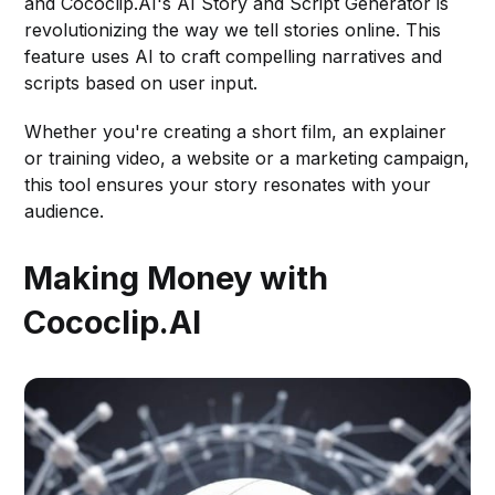
and Cococlip.AI's AI Story and Script Generator is
revolutionizing the way we tell stories online. This
feature uses AI to craft compelling narratives and
scripts based on user input.
Whether you're creating a short film, an explainer
or training video, a website or a marketing campaign,
this tool ensures your story resonates with your
audience.
Making Money with
Cococlip.AI