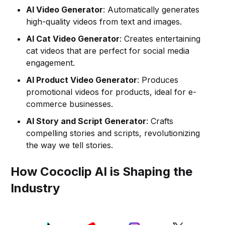
AI Video Generator
: Automatically generates
high-quality videos from text and images.
AI Cat Video Generator
: Creates entertaining
cat videos that are perfect for social media
engagement.
AI Product Video Generator
: Produces
promotional videos for products, ideal for e-
commerce businesses.
AI Story and Script Generator
: Crafts
compelling stories and scripts, revolutionizing
the way we tell stories.
How Cococlip AI is Shaping the
Industry