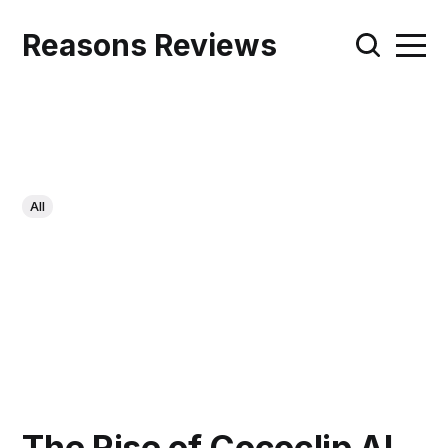
Reasons Reviews
All
The Rise of Cococlip AI