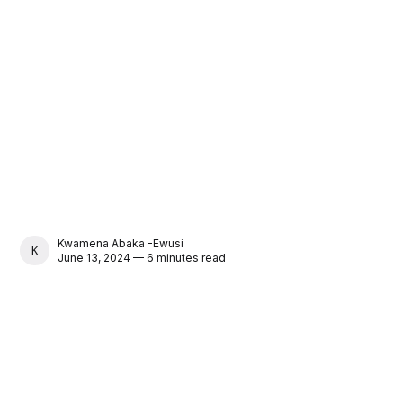
Kwamena Abaka -Ewusi
KWAMENA ABAKA -EWUSI
June 13, 2024 — 6 minutes read