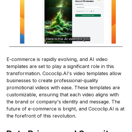
E-commerce is rapidly evolving, and AI video
templates are set to play a significant role in this
transformation. Cococlip.AI's video templates allow
businesses to create professional-quality
promotional videos with ease. These templates are
customizable, ensuring that each video aligns with
the brand or company's identity and message. The
future of e-commerce is bright, and Cococlip.AI is at
the forefront of this revolution.