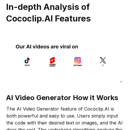
In-depth Analysis of
Cococlip.AI Features
AI Video Generator How it Works
The AI Video Generator feature of Cococlip.AI is
both powerful and easy to use. Users simply input
the code with their desired text or images, and the AI
does the rest. The underlying algorithms analyze the