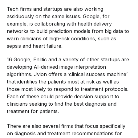
Tech firms and startups are also working
assiduously on the same issues. Google, for
example, is collaborating with health delivery
networks to build prediction models from big data to
warn clinicians of high-risk conditions, such as
sepsis and heart failure.
16 Google, Enlitic and a variety of other startups are
developing AI-derived image interpretation
algorithms. Jvion offers a ‘clinical success machine’
that identifies the patients most at risk as well as
those most likely to respond to treatment protocols.
Each of these could provide decision support to
clinicians seeking to find the best diagnosis and
treatment for patients.
There are also several firms that focus specifically
on diagnosis and treatment recommendations for