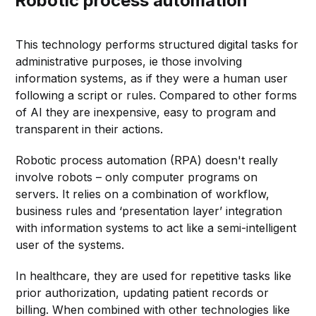
Robotic process automation
This technology performs structured digital tasks for
administrative purposes, ie those involving
information systems, as if they were a human user
following a script or rules. Compared to other forms
of AI they are inexpensive, easy to program and
transparent in their actions.
Robotic process automation (RPA) doesn't really
involve robots – only computer programs on
servers. It relies on a combination of workflow,
business rules and ‘presentation layer’ integration
with information systems to act like a semi-intelligent
user of the systems.
In healthcare, they are used for repetitive tasks like
prior authorization, updating patient records or
billing. When combined with other technologies like