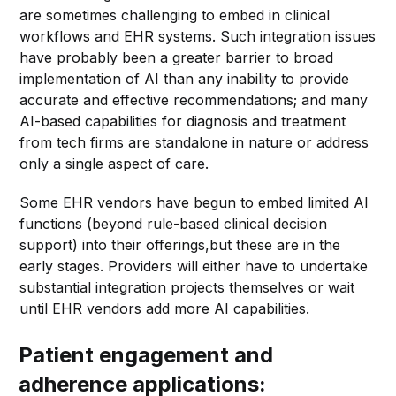
are sometimes challenging to embed in clinical
workflows and EHR systems. Such integration issues
have probably been a greater barrier to broad
implementation of AI than any inability to provide
accurate and effective recommendations; and many
AI-based capabilities for diagnosis and treatment
from tech firms are standalone in nature or address
only a single aspect of care.
Some EHR vendors have begun to embed limited AI
functions (beyond rule-based clinical decision
support) into their offerings,but these are in the
early stages. Providers will either have to undertake
substantial integration projects themselves or wait
until EHR vendors add more AI capabilities.
Patient engagement and
adherence applications: