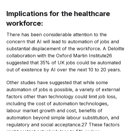
Implications for the healthcare
workforce:
There has been considerable attention to the
concern that AI will lead to automation of jobs and
substantial displacement of the workforce. A Deloitte
collaboration with the Oxford Martin Institute26
suggested that 35% of UK jobs could be automated
out of existence by AI over the next 10 to 20 years.
Other studies have suggested that while some
automation of jobs is possible, a variety of external
factors other than technology could limit job loss,
including the cost of automation technologies,
labour market growth and cost, benefits of
automation beyond simple labour substitution, and
regulatory and social acceptance.27 These factors