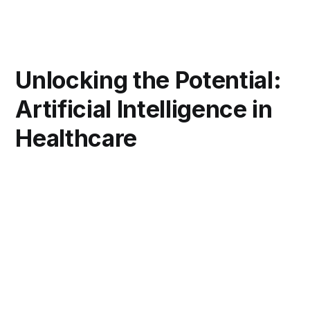
Unlocking the Potential:
Artificial Intelligence in
Healthcare