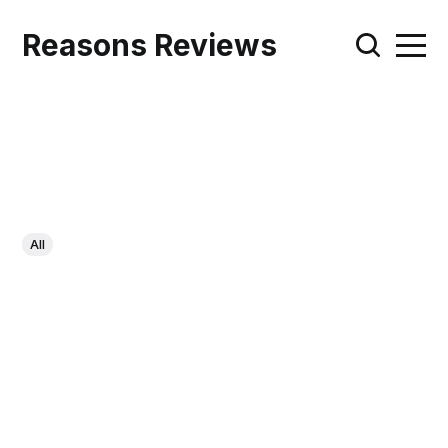
Reasons Reviews
All