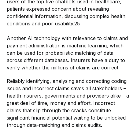
users of the top five chatbots used in healthcare,
patients expressed concern about revealing
confidential information, discussing complex health
conditions and poor usability.25
Another AI technology with relevance to claims and
payment administration is machine learning, which
can be used for probabilistic matching of data
across different databases. Insurers have a duty to
verify whether the millions of claims are correct.
Reliably identifying, analysing and correcting coding
issues and incorrect claims saves all stakeholders –
health insurers, governments and providers alike – a
great deal of time, money and effort. Incorrect
claims that slip through the cracks constitute
significant financial potential waiting to be unlocked
through data-matching and claims audits.