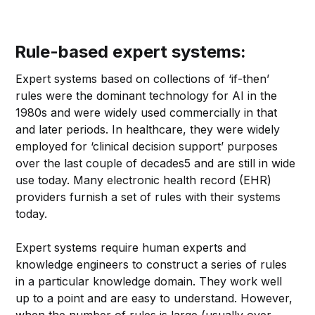
Rule-based expert systems:
Expert systems based on collections of ‘if-then’
rules were the dominant technology for AI in the
1980s and were widely used commercially in that
and later periods. In healthcare, they were widely
employed for ‘clinical decision support’ purposes
over the last couple of decades5 and are still in wide
use today. Many electronic health record (EHR)
providers furnish a set of rules with their systems
today.
Expert systems require human experts and
knowledge engineers to construct a series of rules
in a particular knowledge domain. They work well
up to a point and are easy to understand. However,