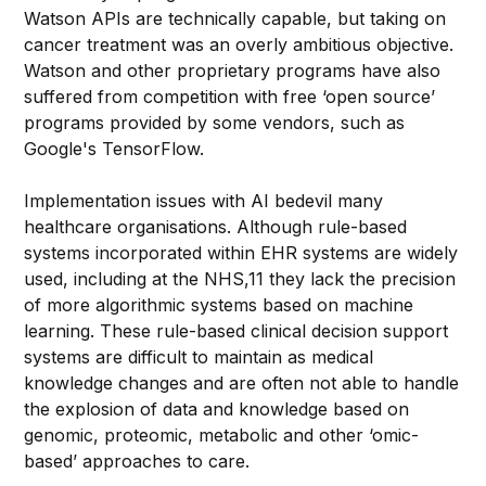
Watson APIs are technically capable, but taking on
cancer treatment was an overly ambitious objective.
Watson and other proprietary programs have also
suffered from competition with free ‘open source’
programs provided by some vendors, such as
Google's TensorFlow.
Implementation issues with AI bedevil many
healthcare organisations. Although rule-based
systems incorporated within EHR systems are widely
used, including at the NHS,11 they lack the precision
of more algorithmic systems based on machine
learning. These rule-based clinical decision support
systems are difficult to maintain as medical
knowledge changes and are often not able to handle
the explosion of data and knowledge based on
genomic, proteomic, metabolic and other ‘omic-
based’ approaches to care.