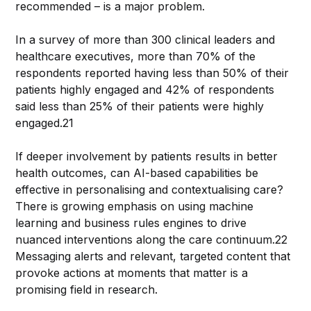
recommended – is a major problem.
In a survey of more than 300 clinical leaders and
healthcare executives, more than 70% of the
respondents reported having less than 50% of their
patients highly engaged and 42% of respondents
said less than 25% of their patients were highly
engaged.21
If deeper involvement by patients results in better
health outcomes, can AI-based capabilities be
effective in personalising and contextualising care?
There is growing emphasis on using machine
learning and business rules engines to drive
nuanced interventions along the care continuum.22
Messaging alerts and relevant, targeted content that
provoke actions at moments that matter is a
promising field in research.