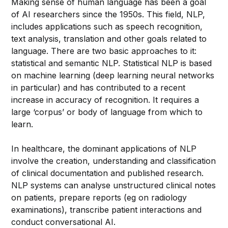
Making sense of human language has been a goal
of AI researchers since the 1950s. This field, NLP,
includes applications such as speech recognition,
text analysis, translation and other goals related to
language. There are two basic approaches to it:
statistical and semantic NLP. Statistical NLP is based
on machine learning (deep learning neural networks
in particular) and has contributed to a recent
increase in accuracy of recognition. It requires a
large ‘corpus’ or body of language from which to
learn.
In healthcare, the dominant applications of NLP
involve the creation, understanding and classification
of clinical documentation and published research.
NLP systems can analyse unstructured clinical notes
on patients, prepare reports (eg on radiology
examinations), transcribe patient interactions and
conduct conversational AI.