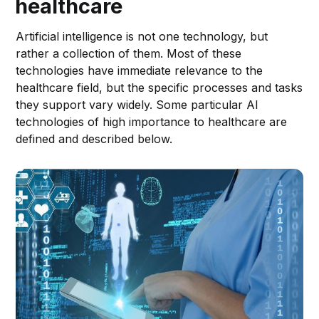
healthcare
Artificial intelligence is not one technology, but
rather a collection of them. Most of these
technologies have immediate relevance to the
healthcare field, but the specific processes and tasks
they support vary widely. Some particular AI
technologies of high importance to healthcare are
defined and described below.