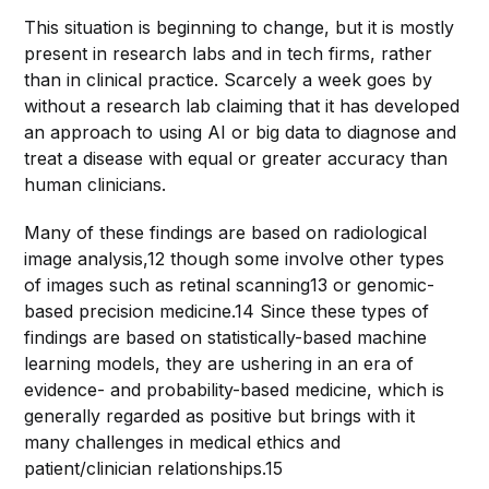
This situation is beginning to change, but it is mostly
present in research labs and in tech firms, rather
than in clinical practice. Scarcely a week goes by
without a research lab claiming that it has developed
an approach to using AI or big data to diagnose and
treat a disease with equal or greater accuracy than
human clinicians.
Many of these findings are based on radiological
image analysis,12 though some involve other types
of images such as retinal scanning13 or genomic-
based precision medicine.14 Since these types of
findings are based on statistically-based machine
learning models, they are ushering in an era of
evidence- and probability-based medicine, which is
generally regarded as positive but brings with it
many challenges in medical ethics and
patient/clinician relationships.15