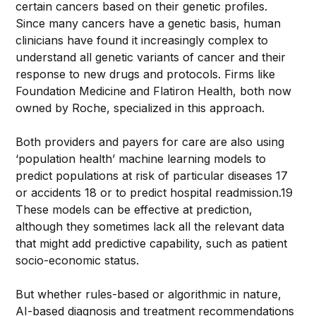
certain cancers based on their genetic profiles.
Since many cancers have a genetic basis, human
clinicians have found it increasingly complex to
understand all genetic variants of cancer and their
response to new drugs and protocols. Firms like
Foundation Medicine and Flatiron Health, both now
owned by Roche, specialized in this approach.
Both providers and payers for care are also using
‘population health’ machine learning models to
predict populations at risk of particular diseases 17
or accidents 18 or to predict hospital readmission.19
These models can be effective at prediction,
although they sometimes lack all the relevant data
that might add predictive capability, such as patient
socio-economic status.
But whether rules-based or algorithmic in nature,
AI-based diagnosis and treatment recommendations