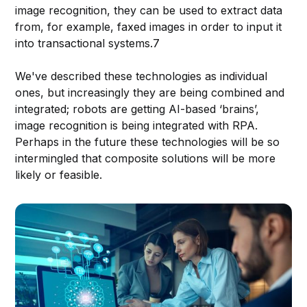
image recognition, they can be used to extract data
from, for example, faxed images in order to input it
into transactional systems.7
We've described these technologies as individual
ones, but increasingly they are being combined and
integrated; robots are getting AI-based ‘brains’,
image recognition is being integrated with RPA.
Perhaps in the future these technologies will be so
intermingled that composite solutions will be more
likely or feasible.