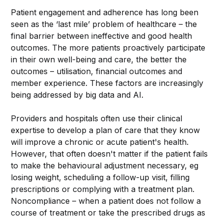
Patient engagement and adherence has long been
seen as the ‘last mile’ problem of healthcare – the
final barrier between ineffective and good health
outcomes. The more patients proactively participate
in their own well-being and care, the better the
outcomes – utilisation, financial outcomes and
member experience. These factors are increasingly
being addressed by big data and AI.
Providers and hospitals often use their clinical
expertise to develop a plan of care that they know
will improve a chronic or acute patient's health.
However, that often doesn't matter if the patient fails
to make the behavioural adjustment necessary, eg
losing weight, scheduling a follow-up visit, filling
prescriptions or complying with a treatment plan.
Noncompliance – when a patient does not follow a
course of treatment or take the prescribed drugs as