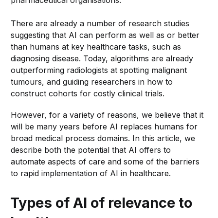
pharmaceutical organisations.
There are already a number of research studies
suggesting that AI can perform as well as or better
than humans at key healthcare tasks, such as
diagnosing disease. Today, algorithms are already
outperforming radiologists at spotting malignant
tumours, and guiding researchers in how to
construct cohorts for costly clinical trials.
However, for a variety of reasons, we believe that it
will be many years before AI replaces humans for
broad medical process domains. In this article, we
describe both the potential that AI offers to
automate aspects of care and some of the barriers
to rapid implementation of AI in healthcare.
Types of AI of relevance to