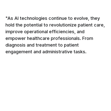
"As AI technologies continue to evolve, they
hold the potential to revolutionize patient care,
improve operational efficiencies, and
empower healthcare professionals. From
diagnosis and treatment to patient
engagement and administrative tasks.