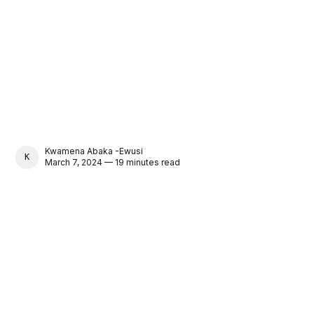
Kwamena Abaka -Ewusi
KWAMENA ABAKA -EWUSI
March 7, 2024 — 19 minutes read