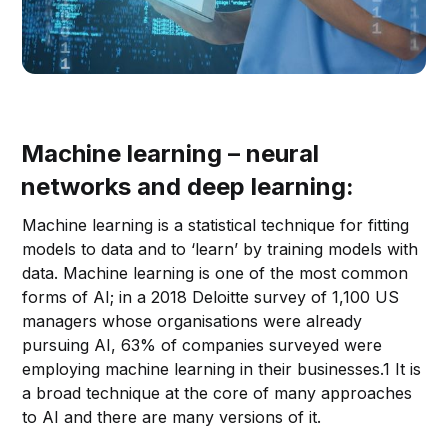
Machine learning – neural
networks and deep learning:
Machine learning is a statistical technique for fitting
models to data and to ‘learn’ by training models with
data. Machine learning is one of the most common
forms of AI; in a 2018 Deloitte survey of 1,100 US
managers whose organisations were already
pursuing AI, 63% of companies surveyed were
employing machine learning in their businesses.1 It is
a broad technique at the core of many approaches
to AI and there are many versions of it.