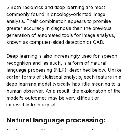
5 Both radiomics and deep learning are most
commonly found in oncology-oriented image
analysis. Their combination appears to promise
greater accuracy in diagnosis than the previous
generation of automated tools for image analysis,
known as computer-aided detection or CAD.
Deep learning is also increasingly used for speech
recognition and, as such, is a form of natural
language processing (NLP), described below. Unlike
earlier forms of statistical analysis, each feature in a
deep learning model typically has little meaning to a
human observer. As a result, the explanation of the
model's outcomes may be very difficult or
impossible to interpret.
Natural language processing: