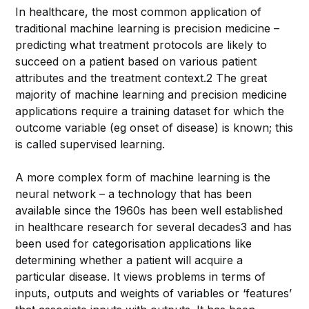
In healthcare, the most common application of
traditional machine learning is precision medicine –
predicting what treatment protocols are likely to
succeed on a patient based on various patient
attributes and the treatment context.2 The great
majority of machine learning and precision medicine
applications require a training dataset for which the
outcome variable (eg onset of disease) is known; this
is called supervised learning.
A more complex form of machine learning is the
neural network – a technology that has been
available since the 1960s has been well established
in healthcare research for several decades3 and has
been used for categorisation applications like
determining whether a patient will acquire a
particular disease. It views problems in terms of
inputs, outputs and weights of variables or ‘features’