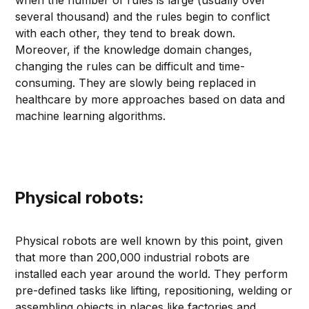
when the number of rules is large (usually over
several thousand) and the rules begin to conflict
with each other, they tend to break down.
Moreover, if the knowledge domain changes,
changing the rules can be difficult and time-
consuming. They are slowly being replaced in
healthcare by more approaches based on data and
machine learning algorithms.
Physical robots:
Physical robots are well known by this point, given
that more than 200,000 industrial robots are
installed each year around the world. They perform
pre-defined tasks like lifting, repositioning, welding or
assembling objects in places like factories and