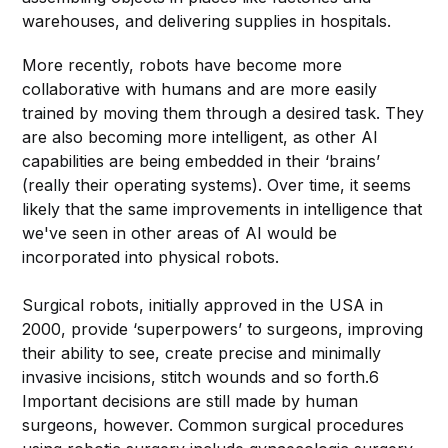
warehouses, and delivering supplies in hospitals.
More recently, robots have become more
collaborative with humans and are more easily
trained by moving them through a desired task. They
are also becoming more intelligent, as other AI
capabilities are being embedded in their ‘brains’
(really their operating systems). Over time, it seems
likely that the same improvements in intelligence that
we've seen in other areas of AI would be
incorporated into physical robots.
Surgical robots, initially approved in the USA in
2000, provide ‘superpowers’ to surgeons, improving
their ability to see, create precise and minimally
invasive incisions, stitch wounds and so forth.6
Important decisions are still made by human
surgeons, however. Common surgical procedures