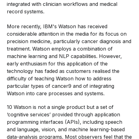
integrated with clinician workflows and medical
record systems.
More recently, IBM's Watson has received
considerable attention in the media for its focus on
precision medicine, particularly cancer diagnosis and
treatment. Watson employs a combination of
machine learning and NLP capabilities. However,
early enthusiasm for this application of the
technology has faded as customers realised the
difficulty of teaching Watson how to address
particular types of cancer9 and of integrating
Watson into care processes and systems.
10 Watson is not a single product but a set of
‘cognitive services’ provided through application
programming interfaces (APIs), including speech
and language, vision, and machine learning-based
data-analysis programs. Most observers feel that the