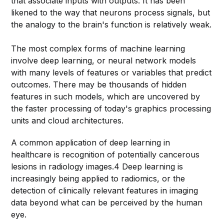
that associate inputs with outputs. It has been
likened to the way that neurons process signals, but
the analogy to the brain's function is relatively weak.
The most complex forms of machine learning
involve deep learning, or neural network models
with many levels of features or variables that predict
outcomes. There may be thousands of hidden
features in such models, which are uncovered by
the faster processing of today's graphics processing
units and cloud architectures.
A common application of deep learning in
healthcare is recognition of potentially cancerous
lesions in radiology images.4 Deep learning is
increasingly being applied to radiomics, or the
detection of clinically relevant features in imaging
data beyond what can be perceived by the human
eye.