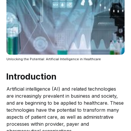
Unlocking the Potential: Artificial Intelligence in Healthcare
Introduction
Artificial intelligence (AI) and related technologies
are increasingly prevalent in business and society,
and are beginning to be applied to healthcare. These
technologies have the potential to transform many
aspects of patient care, as well as administrative
processes within provider, payer and