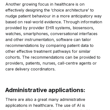
Another growing focus in healthcare is on
effectively designing the ‘choice architecture’ to
nudge patient behaviour in a more anticipatory way
based on real-world evidence. Through information
provided by provider EHR systems, biosensors,
watches, smartphones, conversational interfaces
and other instrumentation, software can tailor
recommendations by comparing patient data to
other effective treatment pathways for similar
cohorts. The recommendations can be provided to
providers, patients, nurses, call-centre agents or
care delivery coordinators.
Administrative applications:
There are also a great many administrative
applications in healthcare. The use of AI is