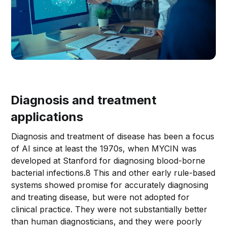
Diagnosis and treatment
applications
Diagnosis and treatment of disease has been a focus
of AI since at least the 1970s, when MYCIN was
developed at Stanford for diagnosing blood-borne
bacterial infections.8 This and other early rule-based
systems showed promise for accurately diagnosing
and treating disease, but were not adopted for
clinical practice. They were not substantially better
than human diagnosticians, and they were poorly