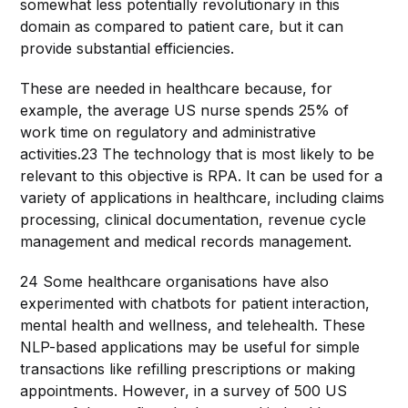
somewhat less potentially revolutionary in this
domain as compared to patient care, but it can
provide substantial efficiencies.
These are needed in healthcare because, for
example, the average US nurse spends 25% of
work time on regulatory and administrative
activities.23 The technology that is most likely to be
relevant to this objective is RPA. It can be used for a
variety of applications in healthcare, including claims
processing, clinical documentation, revenue cycle
management and medical records management.
24 Some healthcare organisations have also
experimented with chatbots for patient interaction,
mental health and wellness, and telehealth. These
NLP-based applications may be useful for simple
transactions like refilling prescriptions or making
appointments. However, in a survey of 500 US