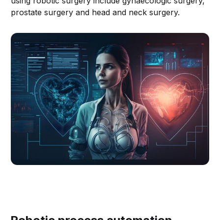
using robotic surgery include gynaecologic surgery,
prostate surgery and head and neck surgery.