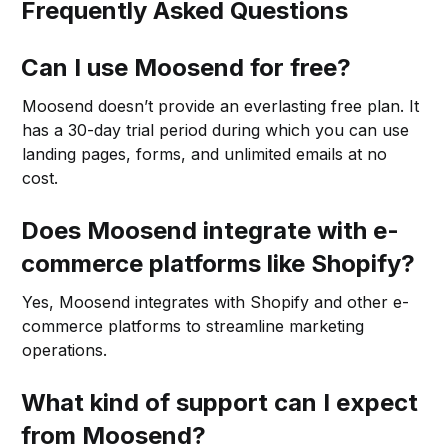
Frequently Asked Questions
Can I use Moosend for free?
Moosend doesn’t provide an everlasting free plan. It
has a 30-day trial period during which you can use
landing pages, forms, and unlimited emails at no
cost.
Does Moosend integrate with e-
commerce platforms like Shopify?
Yes, Moosend integrates with Shopify and other e-
commerce platforms to streamline marketing
operations.
What kind of support can I expect
from Moosend?