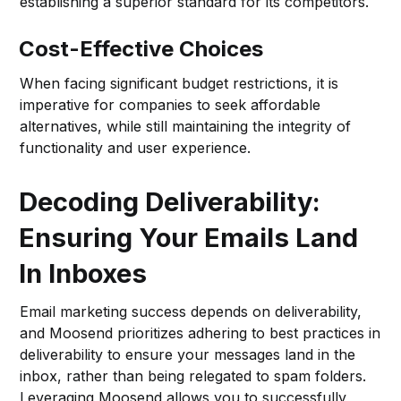
establishing a superior standard for its competitors.
Cost-Effective Choices
When facing significant budget restrictions, it is
imperative for companies to seek affordable
alternatives, while still maintaining the integrity of
functionality and user experience.
Decoding Deliverability:
Ensuring Your Emails Land
In Inboxes
Email marketing success depends on deliverability,
and Moosend prioritizes adhering to best practices in
deliverability to ensure your messages land in the
inbox, rather than being relegated to spam folders.
Leveraging Moosend allows you to successfully