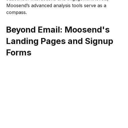
Moosend’s advanced analysis tools serve as a
compass.
Beyond Email: Moosend's
Landing Pages and Signup
Forms