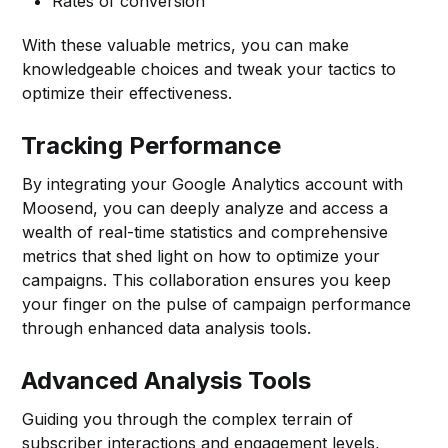
Rates of conversion
With these valuable metrics, you can make
knowledgeable choices and tweak your tactics to
optimize their effectiveness.
Tracking Performance
By integrating your Google Analytics account with
Moosend, you can deeply analyze and access a
wealth of real-time statistics and comprehensive
metrics that shed light on how to optimize your
campaigns. This collaboration ensures you keep
your finger on the pulse of campaign performance
through enhanced data analysis tools.
Advanced Analysis Tools
Guiding you through the complex terrain of
subscriber interactions and engagement levels,