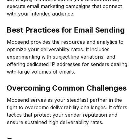
execute email marketing campaigns that connect
with your intended audience.
Best Practices for Email Sending
Moosend provides the resources and analytics to
optimize your deliverability rates. It includes
experimenting with subject line variations, and
offering dedicated IP addresses for senders dealing
with large volumes of emails.
Overcoming Common Challenges
Moosend serves as your steadfast partner in the
fight to overcome deliverability challenges. It offers
tactics that protect your sender reputation and
ensure sustained high deliverability rates.