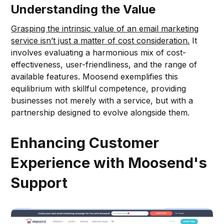
Understanding the Value
Grasping the intrinsic value of an email marketing
service isn’t just a matter of cost consideration.
It
involves evaluating a harmonious mix of cost-
effectiveness, user-friendliness, and the range of
available features. Moosend exemplifies this
equilibrium with skillful competence, providing
businesses not merely with a service, but with a
partnership designed to evolve alongside them.
Enhancing Customer
Experience with Moosend's
Support