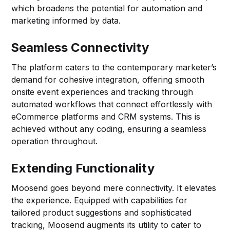
which broadens the potential for automation and
marketing informed by data.
Seamless Connectivity
The platform caters to the contemporary marketer’s
demand for cohesive integration, offering smooth
onsite event experiences and tracking through
automated workflows that connect effortlessly with
eCommerce platforms and CRM systems. This is
achieved without any coding, ensuring a seamless
operation throughout.
Extending Functionality
Moosend goes beyond mere connectivity. It elevates
the experience. Equipped with capabilities for
tailored product suggestions and sophisticated
tracking, Moosend augments its utility to cater to