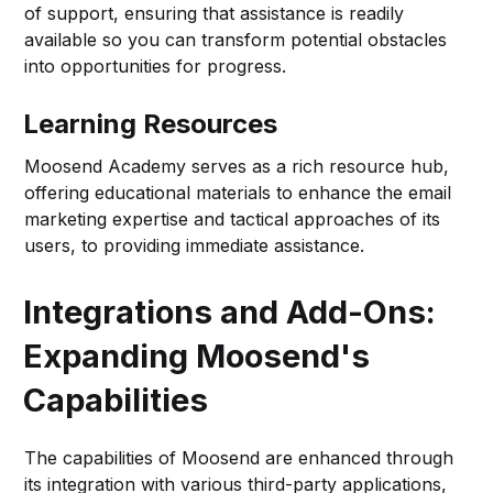
of support, ensuring that assistance is readily
available so you can transform potential obstacles
into opportunities for progress.
Learning Resources
Moosend Academy serves as a rich resource hub,
offering educational materials to enhance the email
marketing expertise and tactical approaches of its
users, to providing immediate assistance.
Integrations and Add-Ons:
Expanding Moosend's
Capabilities
The capabilities of Moosend are enhanced through
its integration with various third-party applications,