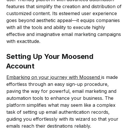
features that simplify the creation and distribution of
customized content. Its esteemed user experience
goes beyond aesthetic appeal—it equips companies
with all the tools and ability to execute highly
effective and imaginative email marketing campaigns
with exactitude.
Setting Up Your Moosend
Account
Embarking on your journey with Moosend
is made
effortless through an easy sign-up procedure,
paving the way for powerful, email marketing and
automation tools to enhance your business. The
platform simplifies what may seem like a complex
task of setting up email authentication records,
guiding you effortlessly with its wizard so that your
emails reach their destinations reliably.