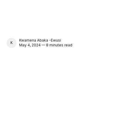
Kwamena Abaka -Ewusi
KWAMENA ABAKA -EWUSI
May 4, 2024 — 8 minutes read