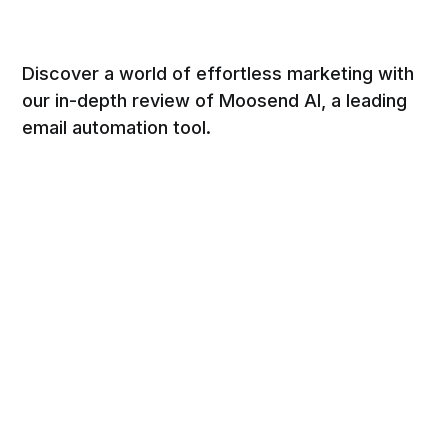
Discover a world of effortless marketing with
our in-depth review of Moosend AI, a leading
email automation tool.