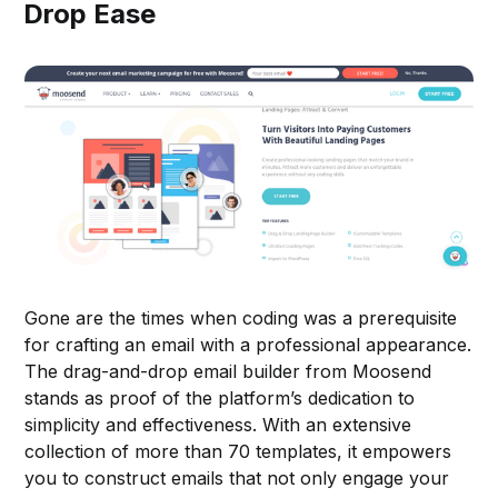
Drop Ease
Gone are the times when coding was a prerequisite
for crafting an email with a professional appearance.
The drag-and-drop email builder from Moosend
stands as proof of the platform’s dedication to
simplicity and effectiveness. With an extensive
collection of more than 70 templates, it empowers
you to construct emails that not only engage your