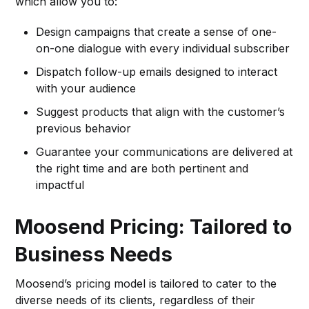
which allow you to:
Design campaigns that create a sense of one-
on-one dialogue with every individual subscriber
Dispatch follow-up emails designed to interact
with your audience
Suggest products that align with the customer’s
previous behavior
Guarantee your communications are delivered at
the right time and are both pertinent and
impactful
Moosend Pricing: Tailored to
Business Needs
Moosend’s pricing model is tailored to cater to the
diverse needs of its clients, regardless of their