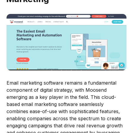
Email marketing software remains a fundamental
component of digital strategy, with Moosend
emerging as a key player in the field. This cloud-
based email marketing software seamlessly
combines ease-of-use with sophisticated features,
enabling companies across the spectrum to create
engaging campaigns that drive real revenue growth
and enhance customer engagement by leveraging