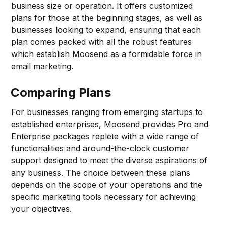
business size or operation. It offers customized
plans for those at the beginning stages, as well as
businesses looking to expand, ensuring that each
plan comes packed with all the robust features
which establish Moosend as a formidable force in
email marketing.
Comparing Plans
For businesses ranging from emerging startups to
established enterprises, Moosend provides Pro and
Enterprise packages replete with a wide range of
functionalities and around-the-clock customer
support designed to meet the diverse aspirations of
any business. The choice between these plans
depends on the scope of your operations and the
specific marketing tools necessary for achieving
your objectives.