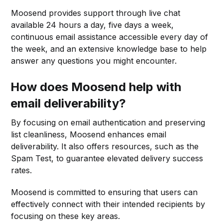
Moosend provides support through live chat
available 24 hours a day, five days a week,
continuous email assistance accessible every day of
the week, and an extensive knowledge base to help
answer any questions you might encounter.
How does Moosend help with
email deliverability?
By focusing on email authentication and preserving
list cleanliness, Moosend enhances email
deliverability. It also offers resources, such as the
Spam Test, to guarantee elevated delivery success
rates.
Moosend is committed to ensuring that users can
effectively connect with their intended recipients by
focusing on these key areas.