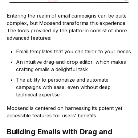
Entering the realm of email campaigns can be quite
complex, but Moosend transforms this experience.
The tools provided by the platform consist of more
advanced features:
Email templates that you can tailor to your needs
An intuitive drag-and-drop editor, which makes
crafting emails a delightful task
The ability to personalize and automate
campaigns with ease, even without deep
technical expertise
Moosend is centered on harnessing its potent yet
accessible features for users’ benefits.
Building Emails with Drag and