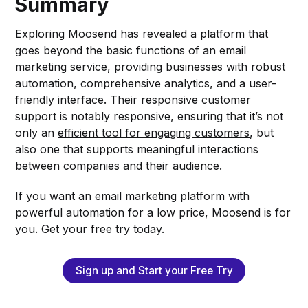
Summary
Exploring Moosend has revealed a platform that
goes beyond the basic functions of an email
marketing service, providing businesses with robust
automation, comprehensive analytics, and a user-
friendly interface. Their responsive customer
support is notably responsive, ensuring that it’s not
only an
efficient tool for engaging customers
, but
also one that supports meaningful interactions
between companies and their audience.
If you want an email marketing platform with
powerful automation for a low price, Moosend is for
you. Get your free try today.
Sign up and Start your Free Try