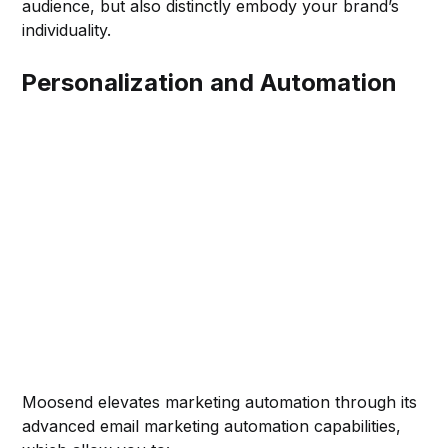
audience, but also distinctly embody your brand’s
individuality.
Personalization and Automation
Moosend elevates marketing automation through its
advanced email marketing automation capabilities,