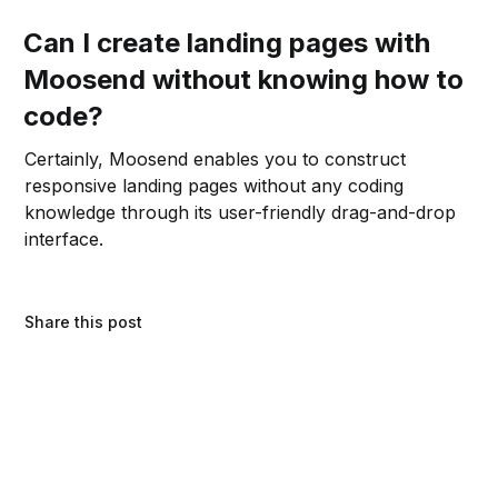
Can I create landing pages with
Moosend without knowing how to
code?
Certainly, Moosend enables you to construct
responsive landing pages without any coding
knowledge through its user-friendly drag-and-drop
interface.
Share this post