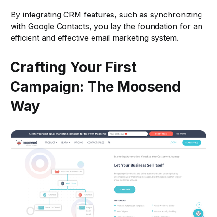
By integrating CRM features, such as synchronizing
with Google Contacts, you lay the foundation for an
efficient and effective email marketing system.
Crafting Your First
Campaign: The Moosend
Way