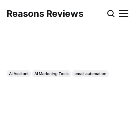
Reasons Reviews
AI Assitant
AI Marketing Tools
email automation