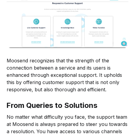
Moosend recognizes that the strength of the
connection between a service and its users is
enhanced through exceptional support. It upholds
this by offering customer support that is not only
responsive, but also thorough and efficient.
From Queries to Solutions
No matter what difficulty you face, the support team
at Moosend is always prepared to steer you towards
a resolution. You have access to various channels