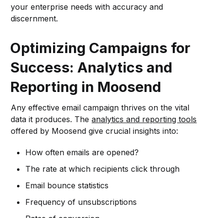
your enterprise needs with accuracy and
discernment.
Optimizing Campaigns for
Success: Analytics and
Reporting in Moosend
Any effective email campaign thrives on the vital
data it produces. The
analytics and reporting tools
offered by Moosend give crucial insights into:
How often emails are opened?
The rate at which recipients click through
Email bounce statistics
Frequency of unsubscriptions