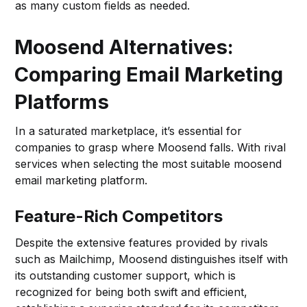
as many custom fields as needed.
Moosend Alternatives:
Comparing Email Marketing
Platforms
In a saturated marketplace, it’s essential for
companies to grasp where Moosend falls. With rival
services when selecting the most suitable moosend
email marketing platform.
Feature-Rich Competitors
Despite the extensive features provided by rivals
such as Mailchimp, Moosend distinguishes itself with
its outstanding customer support, which is
recognized for being both swift and efficient,