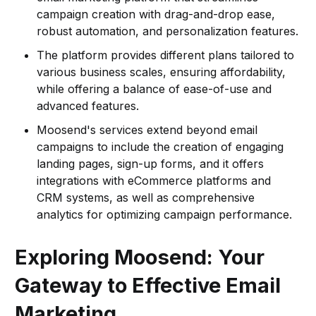
campaign creation with drag-and-drop ease,
robust automation, and personalization features.
The platform provides different plans tailored to
various business scales, ensuring affordability,
while offering a balance of ease-of-use and
advanced features.
Moosend's services extend beyond email
campaigns to include the creation of engaging
landing pages, sign-up forms, and it offers
integrations with eCommerce platforms and
CRM systems, as well as comprehensive
analytics for optimizing campaign performance.
Exploring Moosend: Your
Gateway to Effective Email
Marketing