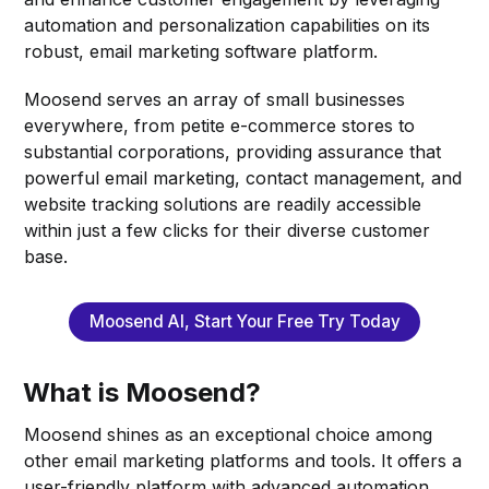
automation and personalization capabilities on its
robust, email marketing software platform.
Moosend serves an array of small businesses
everywhere, from petite e-commerce stores to
substantial corporations, providing assurance that
powerful email marketing, contact management, and
website tracking solutions are readily accessible
within just a few clicks for their diverse customer
base.
Moosend AI, Start Your Free Try Today
What is Moosend?
Moosend shines as an exceptional choice among
other email marketing platforms and tools. It offers a
user-friendly platform with advanced automation