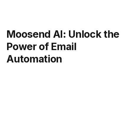
Moosend AI: Unlock the
Power of Email
Automation