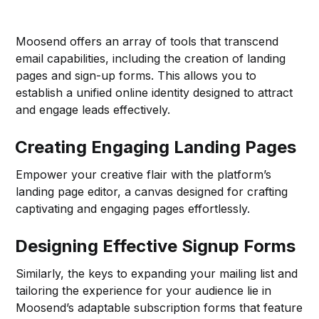
Moosend offers an array of tools that transcend
email capabilities, including the creation of landing
pages and sign-up forms. This allows you to
establish a unified online identity designed to attract
and engage leads effectively.
Creating Engaging Landing Pages
Empower your creative flair with the platform’s
landing page editor, a canvas designed for crafting
captivating and engaging pages effortlessly.
Designing Effective Signup Forms
Similarly, the keys to expanding your mailing list and
tailoring the experience for your audience lie in
Moosend’s adaptable subscription forms that feature