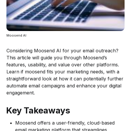
Moosend AI
Considering Moosend AI for your email outreach?
This article will guide you through Moosend’s
features, usability, and value over other platforms.
Learn if moosend fits your marketing needs, with a
straightforward look at how it can potentially further
automate email campaigns and enhance your digital
engagement.
Key Takeaways
Moosend offers a user-friendly, cloud-based
email marketing platform that streamlines